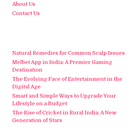
About Us
Contact Us
Natural Remedies for Common Scalp Issues
Melbet App in India: A Premier Gaming
Destination
The Evolving Face of Entertainment in the
Digital Age
Smart and Simple Ways to Upgrade Your
Lifestyle on a Budget
The Rise of Cricket in Rural India: A New
Generation of Stars