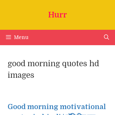
Skip
to
Hurr
content
Menu
good morning quotes hd
images
Good morning motivational