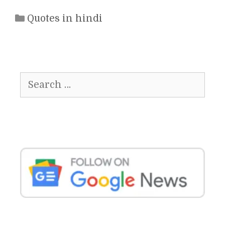
Categories
Quotes in hindi
Search
for: