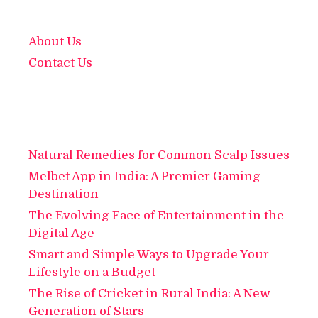
About Us
Contact Us
Natural Remedies for Common Scalp Issues
Melbet App in India: A Premier Gaming
Destination
The Evolving Face of Entertainment in the
Digital Age
Smart and Simple Ways to Upgrade Your
Lifestyle on a Budget
The Rise of Cricket in Rural India: A New
Generation of Stars