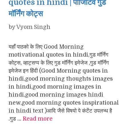
quotes in hindi | पॉजिटिव गुड
मॉर्निंग कोट्स
by
Vyom Singh
यहाँ पाठको के लिए Good Morning
motivational quotes in hindi,गुड मॉर्निंग
कोट्स, व्हाट्सप्प के लिए गुड मॉर्निंग इमेजेज ,गुड मॉर्निंग
इमेजेज इन हिंदी (Good Morning quotes in
hindi,good morning thoughts images
in hindi,good morning images in
hindi,good morning images hindi
new,good morning quotes inspirational
in hindi text )आदि जैसे विषयो पे कंटेंट उपलभ्ध है
.गुड …
Read more