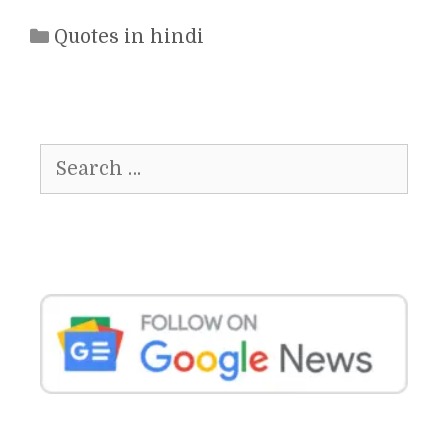
Categories
Quotes in hindi
Search
for: