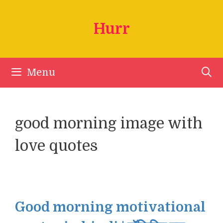
Skip
to
Hurr
content
Menu
good morning image with
love quotes
Good morning motivational