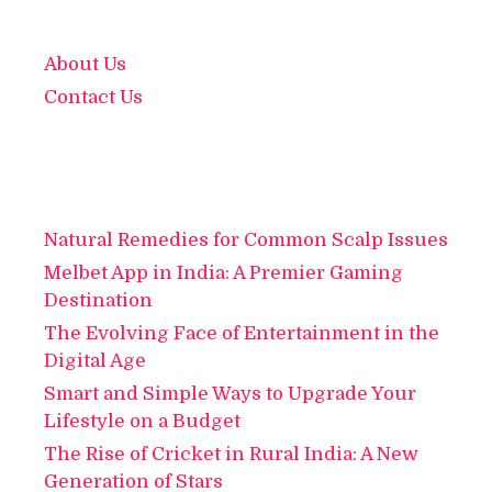
About Us
Contact Us
Natural Remedies for Common Scalp Issues
Melbet App in India: A Premier Gaming
Destination
The Evolving Face of Entertainment in the
Digital Age
Smart and Simple Ways to Upgrade Your
Lifestyle on a Budget
The Rise of Cricket in Rural India: A New
Generation of Stars