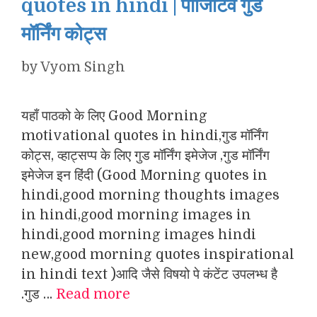
quotes in hindi | पॉजिटिव गुड
मॉर्निंग कोट्स
by
Vyom Singh
यहाँ पाठको के लिए Good Morning
motivational quotes in hindi,गुड मॉर्निंग
कोट्स, व्हाट्सप्प के लिए गुड मॉर्निंग इमेजेज ,गुड मॉर्निंग
इमेजेज इन हिंदी (Good Morning quotes in
hindi,good morning thoughts images
in hindi,good morning images in
hindi,good morning images hindi
new,good morning quotes inspirational
in hindi text )आदि जैसे विषयो पे कंटेंट उपलभ्ध है
.गुड …
Read more