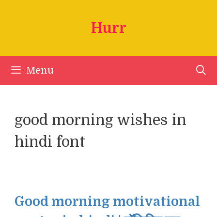
Skip
to
Hurr
content
Menu
good morning wishes in
hindi font
Good morning motivational