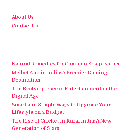
About Us
Contact Us
Natural Remedies for Common Scalp Issues
Melbet App in India: A Premier Gaming
Destination
The Evolving Face of Entertainment in the
Digital Age
Smart and Simple Ways to Upgrade Your
Lifestyle on a Budget
The Rise of Cricket in Rural India: A New
Generation of Stars