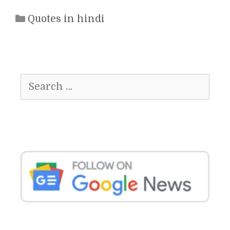
Categories
Quotes in hindi
Search
for: