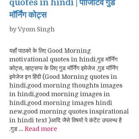
quotes in hindi | पॉजिटिव गुड
मॉर्निंग कोट्स
by
Vyom Singh
यहाँ पाठको के लिए Good Morning
motivational quotes in hindi,गुड मॉर्निंग
कोट्स, व्हाट्सप्प के लिए गुड मॉर्निंग इमेजेज ,गुड मॉर्निंग
इमेजेज इन हिंदी (Good Morning quotes in
hindi,good morning thoughts images
in hindi,good morning images in
hindi,good morning images hindi
new,good morning quotes inspirational
in hindi text )आदि जैसे विषयो पे कंटेंट उपलभ्ध है
.गुड …
Read more