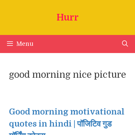
Skip
to
Hurr
content
Menu
good morning nice picture
Good morning motivational
quotes in hindi | पॉजिटिव गुड