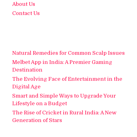
About Us
Contact Us
Natural Remedies for Common Scalp Issues
Melbet App in India: A Premier Gaming
Destination
The Evolving Face of Entertainment in the
Digital Age
Smart and Simple Ways to Upgrade Your
Lifestyle on a Budget
The Rise of Cricket in Rural India: A New
Generation of Stars