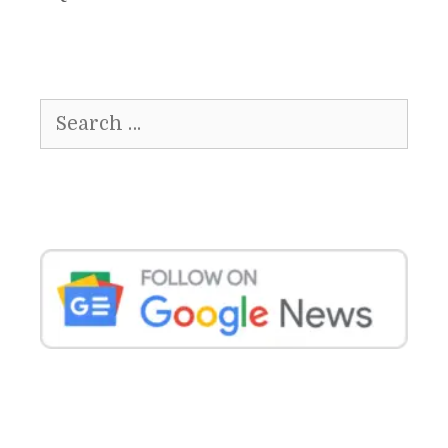
Search
for: