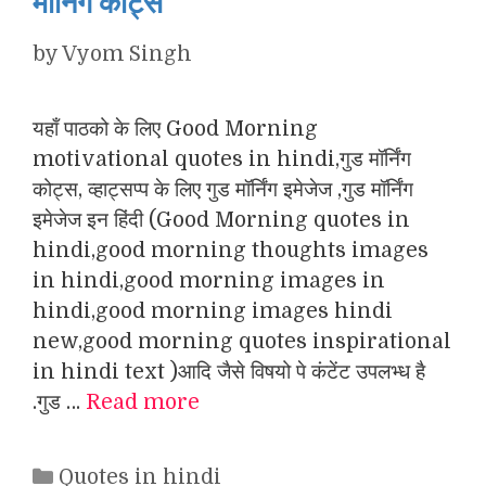
मॉर्निंग कोट्स
by
Vyom Singh
यहाँ पाठको के लिए Good Morning
motivational quotes in hindi,गुड मॉर्निंग
कोट्स, व्हाट्सप्प के लिए गुड मॉर्निंग इमेजेज ,गुड मॉर्निंग
इमेजेज इन हिंदी (Good Morning quotes in
hindi,good morning thoughts images
in hindi,good morning images in
hindi,good morning images hindi
new,good morning quotes inspirational
in hindi text )आदि जैसे विषयो पे कंटेंट उपलभ्ध है
.गुड …
Read more
Categories
Quotes in hindi