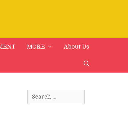
MENT
MORE
About Us
Search
for: