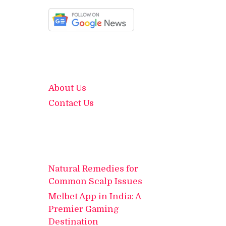
About Us
Contact Us
Natural Remedies for
Common Scalp Issues
Melbet App in India: A
Premier Gaming
Destination