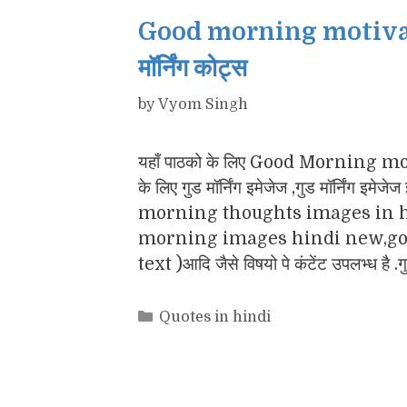
Good morning motivatio
मॉर्निंग कोट्स
by
Vyom Singh
यहाँ पाठको के लिए Good Morning motiv
के लिए गुड मॉर्निंग इमेजेज ,गुड मॉर्नि
morning thoughts images in h
morning images hindi new,goo
text )आदि जैसे विषयो पे कंटेंट उपलभ्ध है .
Categories
Quotes in hindi