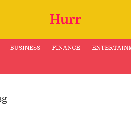
Hurr
BUSINESS
FINANCE
ENTERTAIN
sg