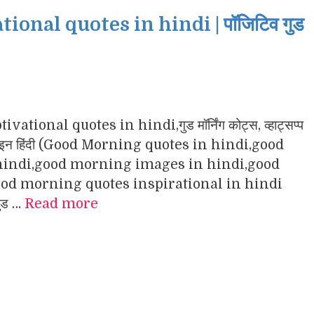
nal quotes in hindi | पॉजिटिव गुड
ational quotes in hindi,गुड मॉर्निंग कोट्स, व्हाट्सप्प
ंग इमेजेज इन हिंदी (Good Morning quotes in hindi,good
indi,good morning images in hindi,good
d morning quotes inspirational in hindi
गुड …
Read more