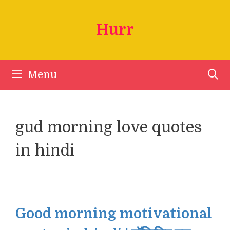
Skip
to
Hurr
content
Menu
gud morning love quotes
in hindi
Good morning motivational