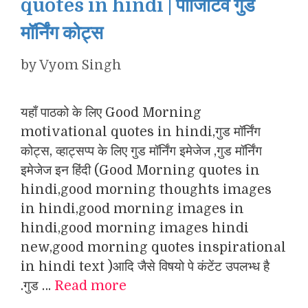
quotes in hindi | पॉजिटिव गुड
मॉर्निंग कोट्स
by
Vyom Singh
यहाँ पाठको के लिए Good Morning
motivational quotes in hindi,गुड मॉर्निंग
कोट्स, व्हाट्सप्प के लिए गुड मॉर्निंग इमेजेज ,गुड मॉर्निंग
इमेजेज इन हिंदी (Good Morning quotes in
hindi,good morning thoughts images
in hindi,good morning images in
hindi,good morning images hindi
new,good morning quotes inspirational
in hindi text )आदि जैसे विषयो पे कंटेंट उपलभ्ध है
.गुड …
Read more