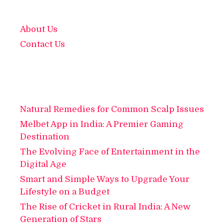
About Us
Contact Us
Natural Remedies for Common Scalp Issues
Melbet App in India: A Premier Gaming
Destination
The Evolving Face of Entertainment in the
Digital Age
Smart and Simple Ways to Upgrade Your
Lifestyle on a Budget
The Rise of Cricket in Rural India: A New
Generation of Stars