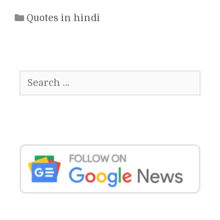
Categories
Quotes in hindi
Search
for: