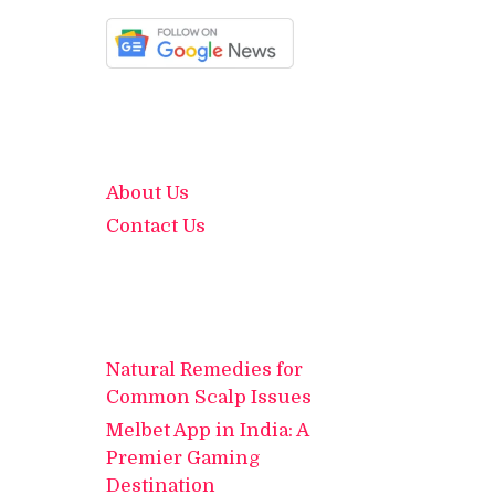
About Us
Contact Us
Natural Remedies for
Common Scalp Issues
Melbet App in India: A
Premier Gaming
Destination