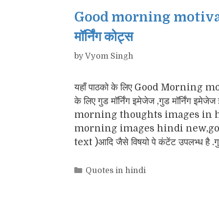
Good morning motivatio
मॉर्निंग कोट्स
by
Vyom Singh
यहाँ पाठको के लिए Good Morning motiv
के लिए गुड मॉर्निंग इमेजेज ,गुड मॉर्नि
morning thoughts images in h
morning images hindi new,goo
text )आदि जैसे विषयो पे कंटेंट उपलभ्ध है .
Categories
Quotes in hindi