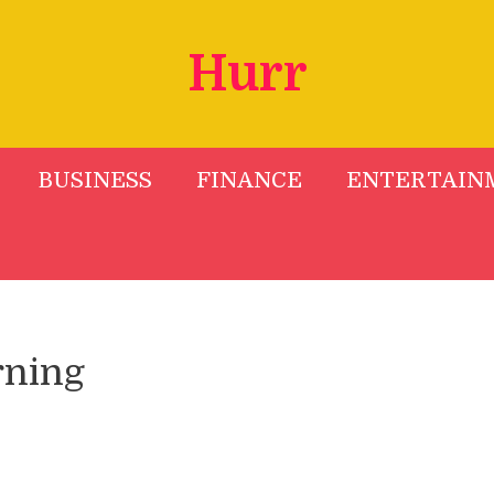
Hurr
BUSINESS
FINANCE
ENTERTAIN
rning