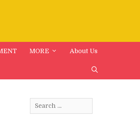
MENT
MORE
About Us
Search
for: