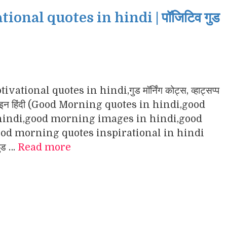
nal quotes in hindi | पॉजिटिव गुड
ational quotes in hindi,गुड मॉर्निंग कोट्स, व्हाट्सप्प
ंग इमेजेज इन हिंदी (Good Morning quotes in hindi,good
indi,good morning images in hindi,good
d morning quotes inspirational in hindi
गुड …
Read more