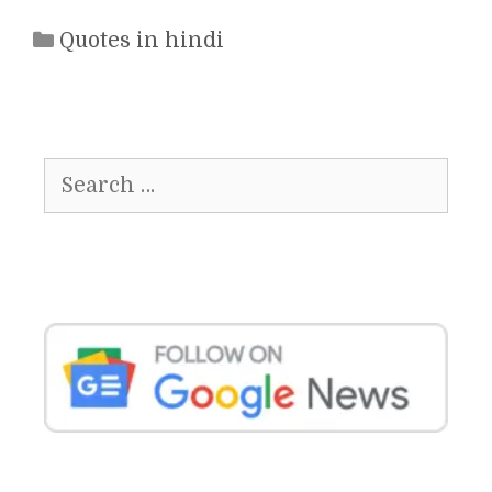
Categories
Quotes in hindi
Search
for: