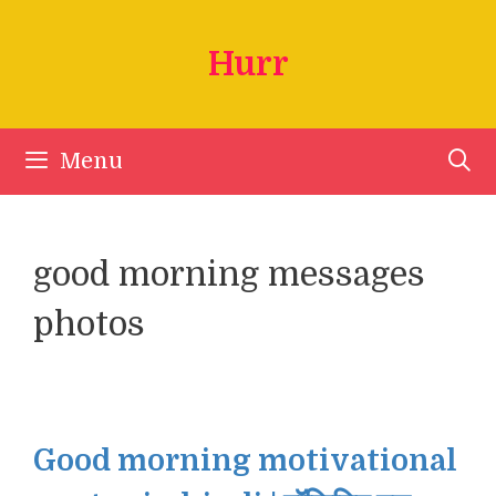
Skip
to
Hurr
content
Menu
good morning messages
photos
Good morning motivational