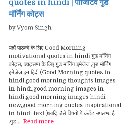
quotes in hindi | पॉजिटिव गुड
मॉर्निंग कोट्स
by
Vyom Singh
यहाँ पाठको के लिए Good Morning
motivational quotes in hindi,गुड मॉर्निंग
कोट्स, व्हाट्सप्प के लिए गुड मॉर्निंग इमेजेज ,गुड मॉर्निंग
इमेजेज इन हिंदी (Good Morning quotes in
hindi,good morning thoughts images
in hindi,good morning images in
hindi,good morning images hindi
new,good morning quotes inspirational
in hindi text )आदि जैसे विषयो पे कंटेंट उपलभ्ध है
.गुड …
Read more