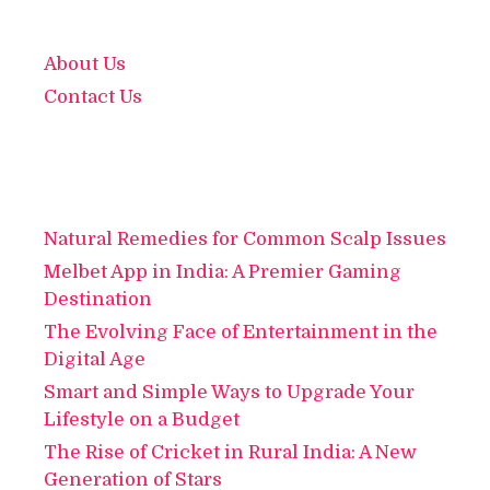
About Us
Contact Us
Natural Remedies for Common Scalp Issues
Melbet App in India: A Premier Gaming
Destination
The Evolving Face of Entertainment in the
Digital Age
Smart and Simple Ways to Upgrade Your
Lifestyle on a Budget
The Rise of Cricket in Rural India: A New
Generation of Stars