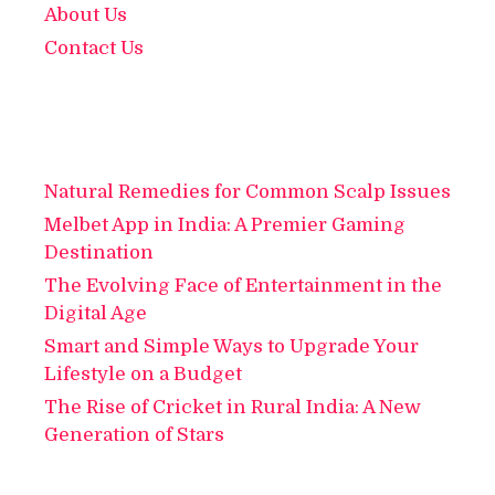
About Us
Contact Us
Natural Remedies for Common Scalp Issues
Melbet App in India: A Premier Gaming
Destination
The Evolving Face of Entertainment in the
Digital Age
Smart and Simple Ways to Upgrade Your
Lifestyle on a Budget
The Rise of Cricket in Rural India: A New
Generation of Stars