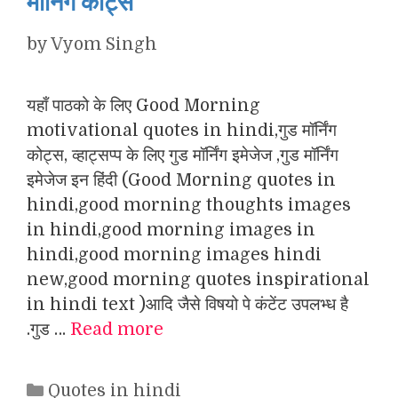
मॉर्निंग कोट्स
by
Vyom Singh
यहाँ पाठको के लिए Good Morning
motivational quotes in hindi,गुड मॉर्निंग
कोट्स, व्हाट्सप्प के लिए गुड मॉर्निंग इमेजेज ,गुड मॉर्निंग
इमेजेज इन हिंदी (Good Morning quotes in
hindi,good morning thoughts images
in hindi,good morning images in
hindi,good morning images hindi
new,good morning quotes inspirational
in hindi text )आदि जैसे विषयो पे कंटेंट उपलभ्ध है
.गुड …
Read more
Categories
Quotes in hindi