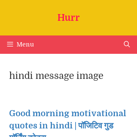
Skip
to
Hurr
content
Menu
hindi message image
Good morning motivational
quotes in hindi | पॉजिटिव गुड