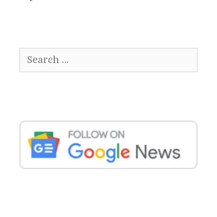
Search
for: