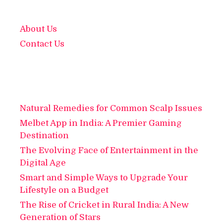
About Us
Contact Us
Natural Remedies for Common Scalp Issues
Melbet App in India: A Premier Gaming
Destination
The Evolving Face of Entertainment in the
Digital Age
Smart and Simple Ways to Upgrade Your
Lifestyle on a Budget
The Rise of Cricket in Rural India: A New
Generation of Stars