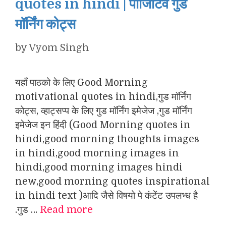
quotes in hindi | पॉजिटिव गुड
मॉर्निंग कोट्स
by
Vyom Singh
यहाँ पाठको के लिए Good Morning
motivational quotes in hindi,गुड मॉर्निंग
कोट्स, व्हाट्सप्प के लिए गुड मॉर्निंग इमेजेज ,गुड मॉर्निंग
इमेजेज इन हिंदी (Good Morning quotes in
hindi,good morning thoughts images
in hindi,good morning images in
hindi,good morning images hindi
new,good morning quotes inspirational
in hindi text )आदि जैसे विषयो पे कंटेंट उपलभ्ध है
.गुड …
Read more