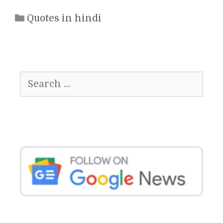
Categories
Quotes in hindi
Search
for: