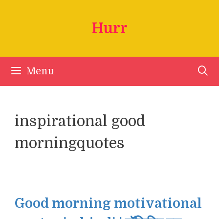
Skip
to
Hurr
content
Menu
inspirational good
morningquotes
Good morning motivational