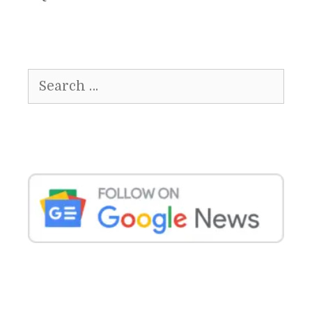
Search
for: