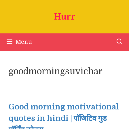
Skip
to
Hurr
content
Menu
goodmorningsuvichar
Good morning motivational
quotes in hindi | पॉजिटिव गुड