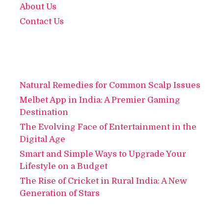
About Us
Contact Us
Natural Remedies for Common Scalp Issues
Melbet App in India: A Premier Gaming
Destination
The Evolving Face of Entertainment in the
Digital Age
Smart and Simple Ways to Upgrade Your
Lifestyle on a Budget
The Rise of Cricket in Rural India: A New
Generation of Stars