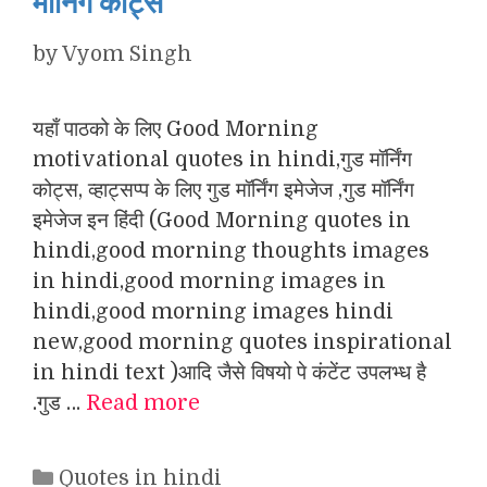
मॉर्निंग कोट्स
by
Vyom Singh
यहाँ पाठको के लिए Good Morning
motivational quotes in hindi,गुड मॉर्निंग
कोट्स, व्हाट्सप्प के लिए गुड मॉर्निंग इमेजेज ,गुड मॉर्निंग
इमेजेज इन हिंदी (Good Morning quotes in
hindi,good morning thoughts images
in hindi,good morning images in
hindi,good morning images hindi
new,good morning quotes inspirational
in hindi text )आदि जैसे विषयो पे कंटेंट उपलभ्ध है
.गुड …
Read more
Categories
Quotes in hindi