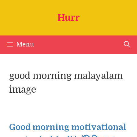
Skip
to
Hurr
content
Menu
good morning malayalam
image
Good morning motivational