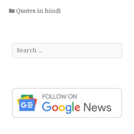
Categories
Quotes in hindi
Search
for: