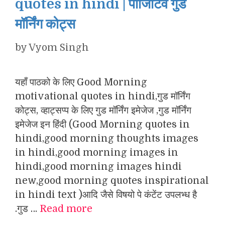
quotes in hindi | पॉजिटिव गुड
मॉर्निंग कोट्स
by
Vyom Singh
यहाँ पाठको के लिए Good Morning
motivational quotes in hindi,गुड मॉर्निंग
कोट्स, व्हाट्सप्प के लिए गुड मॉर्निंग इमेजेज ,गुड मॉर्निंग
इमेजेज इन हिंदी (Good Morning quotes in
hindi,good morning thoughts images
in hindi,good morning images in
hindi,good morning images hindi
new,good morning quotes inspirational
in hindi text )आदि जैसे विषयो पे कंटेंट उपलभ्ध है
.गुड …
Read more