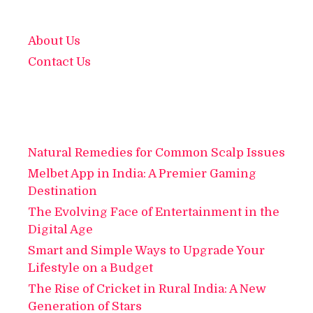
About Us
Contact Us
Natural Remedies for Common Scalp Issues
Melbet App in India: A Premier Gaming
Destination
The Evolving Face of Entertainment in the
Digital Age
Smart and Simple Ways to Upgrade Your
Lifestyle on a Budget
The Rise of Cricket in Rural India: A New
Generation of Stars