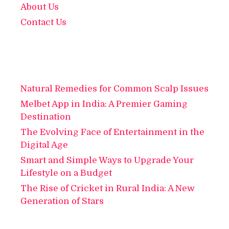
About Us
Contact Us
Natural Remedies for Common Scalp Issues
Melbet App in India: A Premier Gaming
Destination
The Evolving Face of Entertainment in the
Digital Age
Smart and Simple Ways to Upgrade Your
Lifestyle on a Budget
The Rise of Cricket in Rural India: A New
Generation of Stars