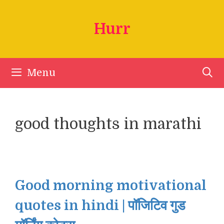
Skip
to
Hurr
content
Menu
good thoughts in marathi
Good morning motivational
quotes in hindi | पॉजिटिव गुड