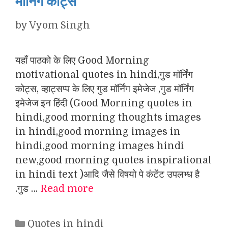
मॉर्निंग कोट्स
by
Vyom Singh
यहाँ पाठको के लिए Good Morning
motivational quotes in hindi,गुड मॉर्निंग
कोट्स, व्हाट्सप्प के लिए गुड मॉर्निंग इमेजेज ,गुड मॉर्निंग
इमेजेज इन हिंदी (Good Morning quotes in
hindi,good morning thoughts images
in hindi,good morning images in
hindi,good morning images hindi
new,good morning quotes inspirational
in hindi text )आदि जैसे विषयो पे कंटेंट उपलभ्ध है
.गुड …
Read more
Categories
Quotes in hindi