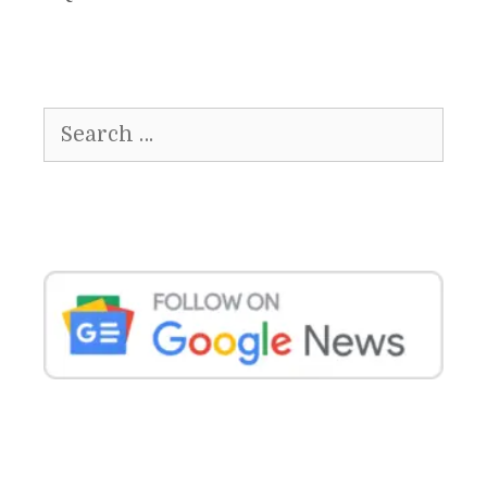
Search
for: