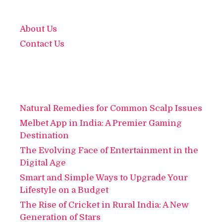
About Us
Contact Us
Natural Remedies for Common Scalp Issues
Melbet App in India: A Premier Gaming
Destination
The Evolving Face of Entertainment in the
Digital Age
Smart and Simple Ways to Upgrade Your
Lifestyle on a Budget
The Rise of Cricket in Rural India: A New
Generation of Stars