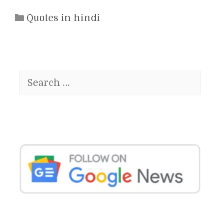
Categories
Quotes in hindi
Search
for: