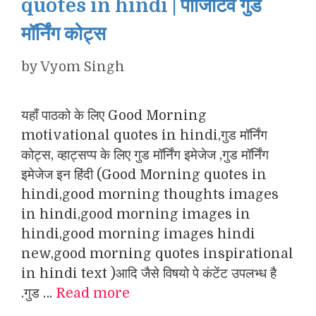
quotes in hindi | पॉजिटिव गुड
मॉर्निंग कोट्स
by
Vyom Singh
यहाँ पाठको के लिए Good Morning
motivational quotes in hindi,गुड मॉर्निंग
कोट्स, व्हाट्सप्प के लिए गुड मॉर्निंग इमेजेज ,गुड मॉर्निंग
इमेजेज इन हिंदी (Good Morning quotes in
hindi,good morning thoughts images
in hindi,good morning images in
hindi,good morning images hindi
new,good morning quotes inspirational
in hindi text )आदि जैसे विषयो पे कंटेंट उपलभ्ध है
.गुड …
Read more