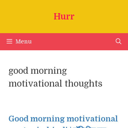
Skip
to
Hurr
content
Menu
good morning
motivational thoughts
Good morning motivational