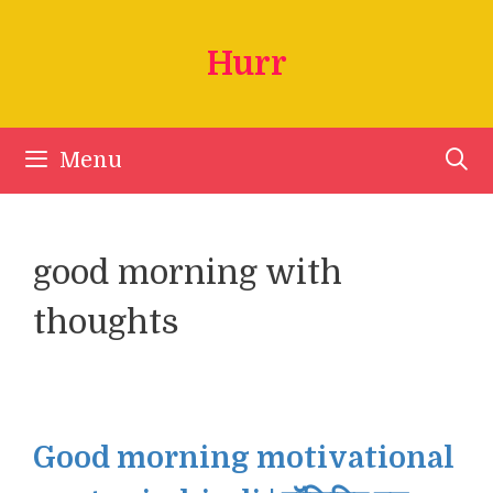
Skip
to
Hurr
content
Menu
good morning with
thoughts
Good morning motivational