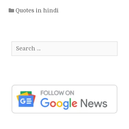
Categories
Quotes in hindi
Search
for: