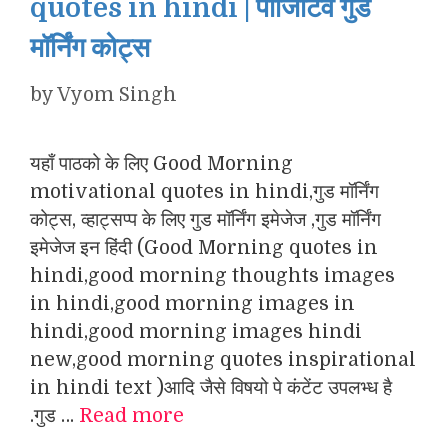
quotes in hindi | पॉजिटिव गुड
मॉर्निंग कोट्स
by
Vyom Singh
यहाँ पाठको के लिए Good Morning
motivational quotes in hindi,गुड मॉर्निंग
कोट्स, व्हाट्सप्प के लिए गुड मॉर्निंग इमेजेज ,गुड मॉर्निंग
इमेजेज इन हिंदी (Good Morning quotes in
hindi,good morning thoughts images
in hindi,good morning images in
hindi,good morning images hindi
new,good morning quotes inspirational
in hindi text )आदि जैसे विषयो पे कंटेंट उपलभ्ध है
.गुड …
Read more