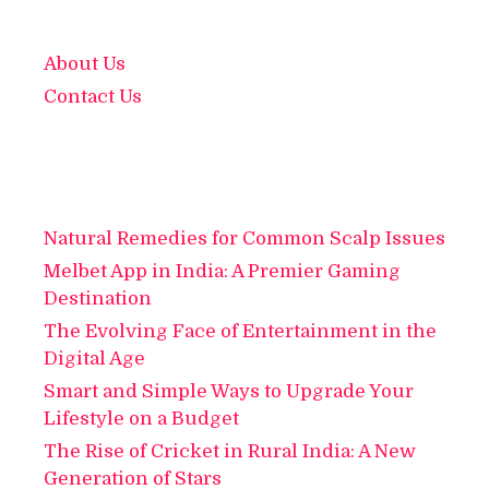
About Us
Contact Us
Natural Remedies for Common Scalp Issues
Melbet App in India: A Premier Gaming
Destination
The Evolving Face of Entertainment in the
Digital Age
Smart and Simple Ways to Upgrade Your
Lifestyle on a Budget
The Rise of Cricket in Rural India: A New
Generation of Stars