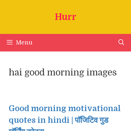
Skip
to
Hurr
content
Menu
hai good morning images
Good morning motivational
quotes in hindi | पॉजिटिव गुड