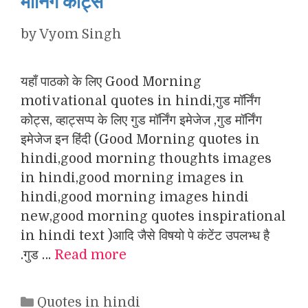
मॉर्निंग कोट्स
by
Vyom Singh
यहाँ पाठको के लिए Good Morning
motivational quotes in hindi,गुड मॉर्निंग
कोट्स, व्हाट्सप्प के लिए गुड मॉर्निंग इमेजेज ,गुड मॉर्निंग
इमेजेज इन हिंदी (Good Morning quotes in
hindi,good morning thoughts images
in hindi,good morning images in
hindi,good morning images hindi
new,good morning quotes inspirational
in hindi text )आदि जैसे विषयो पे कंटेंट उपलभ्ध है
.गुड …
Read more
Categories
Quotes in hindi