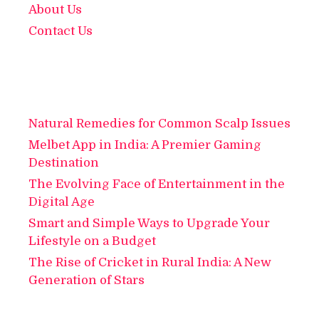
About Us
Contact Us
Natural Remedies for Common Scalp Issues
Melbet App in India: A Premier Gaming
Destination
The Evolving Face of Entertainment in the
Digital Age
Smart and Simple Ways to Upgrade Your
Lifestyle on a Budget
The Rise of Cricket in Rural India: A New
Generation of Stars