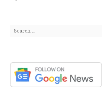
Search
for: