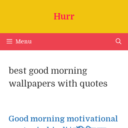
Skip
to
Hurr
content
Menu
best good morning
wallpapers with quotes
Good morning motivational