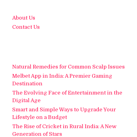
About Us
Contact Us
Natural Remedies for Common Scalp Issues
Melbet App in India: A Premier Gaming
Destination
The Evolving Face of Entertainment in the
Digital Age
Smart and Simple Ways to Upgrade Your
Lifestyle on a Budget
The Rise of Cricket in Rural India: A New
Generation of Stars