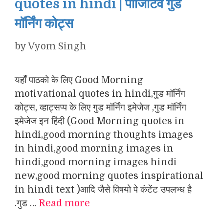
quotes in hindi | पॉजिटिव गुड
मॉर्निंग कोट्स
by
Vyom Singh
यहाँ पाठको के लिए Good Morning
motivational quotes in hindi,गुड मॉर्निंग
कोट्स, व्हाट्सप्प के लिए गुड मॉर्निंग इमेजेज ,गुड मॉर्निंग
इमेजेज इन हिंदी (Good Morning quotes in
hindi,good morning thoughts images
in hindi,good morning images in
hindi,good morning images hindi
new,good morning quotes inspirational
in hindi text )आदि जैसे विषयो पे कंटेंट उपलभ्ध है
.गुड …
Read more