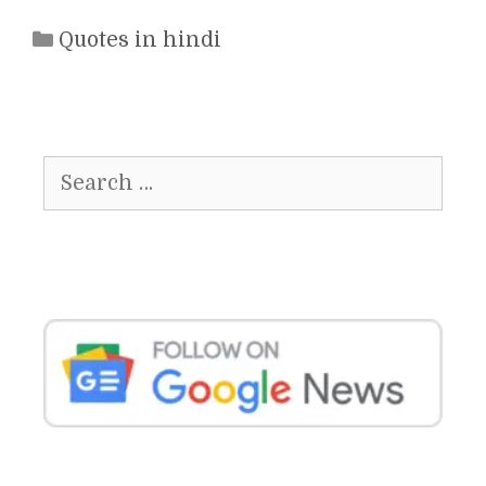
Categories
Quotes in hindi
Search
for: