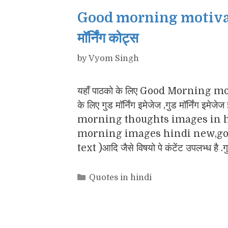
Good morning motivatio
मॉर्निंग कोट्स
by
Vyom Singh
यहाँ पाठको के लिए Good Morning motiv
के लिए गुड मॉर्निंग इमेजेज ,गुड मॉर्नि
morning thoughts images in h
morning images hindi new,goo
text )आदि जैसे विषयो पे कंटेंट उपलभ्ध है .
Categories
Quotes in hindi