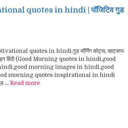
nal quotes in hindi | पॉजिटिव गुड
ational quotes in hindi,गुड मॉर्निंग कोट्स, व्हाट्सप्प
ंग इमेजेज इन हिंदी (Good Morning quotes in hindi,good
indi,good morning images in hindi,good
d morning quotes inspirational in hindi
गुड …
Read more