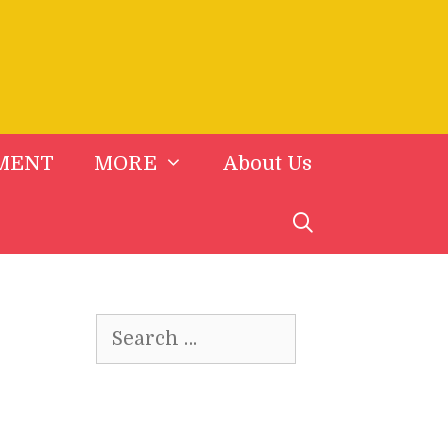
MENT
MORE
About Us
Search
for: