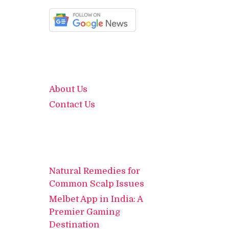
About Us
Contact Us
Natural Remedies for
Common Scalp Issues
Melbet App in India: A
Premier Gaming
Destination