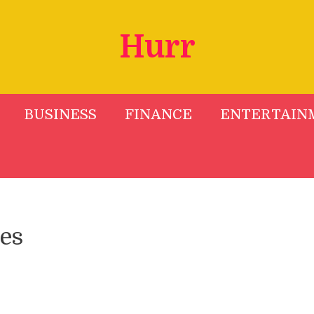
Hurr
BUSINESS
FINANCE
ENTERTAIN
es