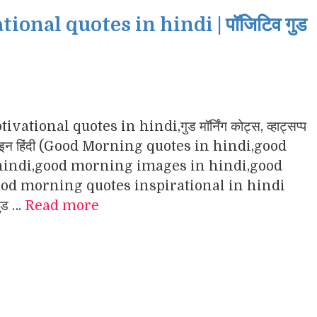
nal quotes in hindi | पॉजिटिव गुड
ational quotes in hindi,गुड मॉर्निंग कोट्स, व्हाट्सप्प
ंग इमेजेज इन हिंदी (Good Morning quotes in hindi,good
indi,good morning images in hindi,good
d morning quotes inspirational in hindi
गुड …
Read more