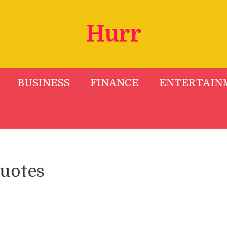
Hurr
BUSINESS
FINANCE
ENTERTAIN
quotes