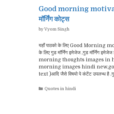
Good morning motivatio
मॉर्निंग कोट्स
by
Vyom Singh
यहाँ पाठको के लिए Good Morning motiv
के लिए गुड मॉर्निंग इमेजेज ,गुड मॉर्नि
morning thoughts images in h
morning images hindi new,goo
text )आदि जैसे विषयो पे कंटेंट उपलभ्ध है .
Categories
Quotes in hindi