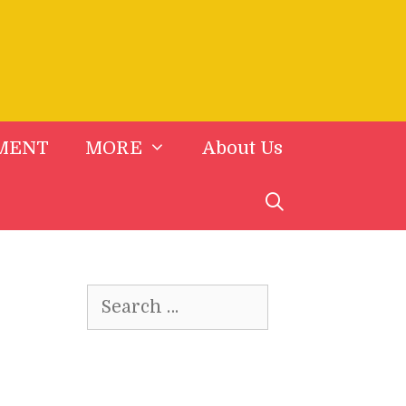
MENT
MORE
About Us
Search
for: