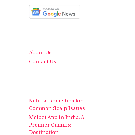
About Us
Contact Us
Natural Remedies for
Common Scalp Issues
Melbet App in India: A
Premier Gaming
Destination