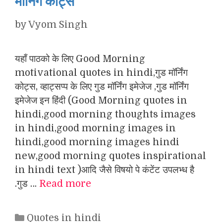
मॉर्निंग कोट्स
by
Vyom Singh
यहाँ पाठको के लिए Good Morning
motivational quotes in hindi,गुड मॉर्निंग
कोट्स, व्हाट्सप्प के लिए गुड मॉर्निंग इमेजेज ,गुड मॉर्निंग
इमेजेज इन हिंदी (Good Morning quotes in
hindi,good morning thoughts images
in hindi,good morning images in
hindi,good morning images hindi
new,good morning quotes inspirational
in hindi text )आदि जैसे विषयो पे कंटेंट उपलभ्ध है
.गुड …
Read more
Categories
Quotes in hindi