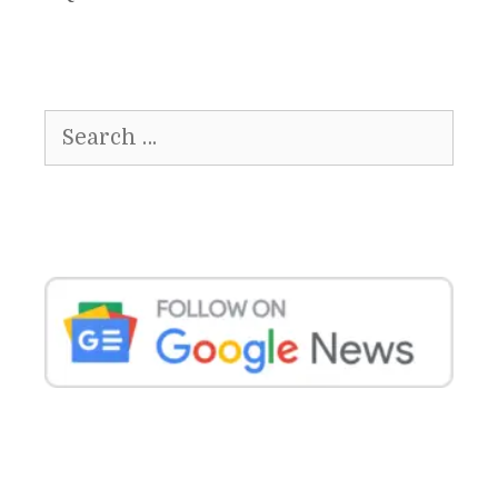
Search
for: