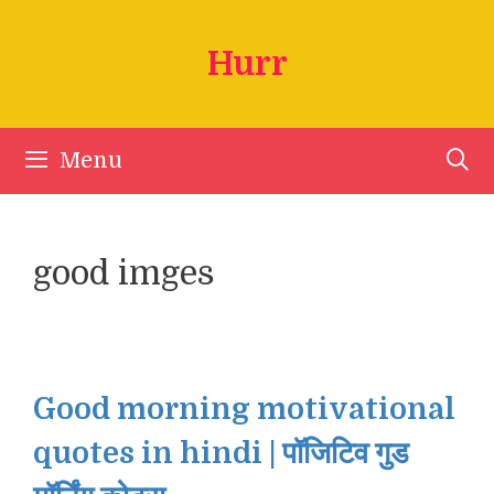
Skip
to
Hurr
content
Menu
good imges
Good morning motivational
quotes in hindi | पॉजिटिव गुड