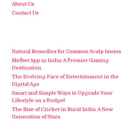
About Us
Contact Us
Natural Remedies for Common Scalp Issues
Melbet App in India: A Premier Gaming
Destination
The Evolving Face of Entertainment in the
Digital Age
Smart and Simple Ways to Upgrade Your
Lifestyle on a Budget
The Rise of Cricket in Rural India: A New
Generation of Stars