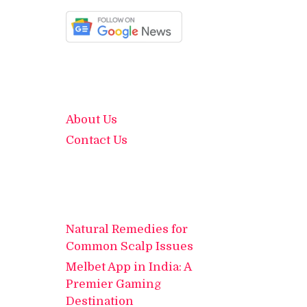
About Us
Contact Us
Natural Remedies for
Common Scalp Issues
Melbet App in India: A
Premier Gaming
Destination