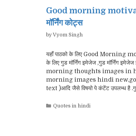
Good morning motivatio
मॉर्निंग कोट्स
by
Vyom Singh
यहाँ पाठको के लिए Good Morning motiv
के लिए गुड मॉर्निंग इमेजेज ,गुड मॉर्नि
morning thoughts images in h
morning images hindi new,goo
text )आदि जैसे विषयो पे कंटेंट उपलभ्ध है .
Categories
Quotes in hindi