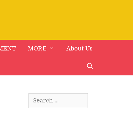
MENT
MORE
About Us
Search
for: