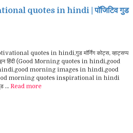
nal quotes in hindi | पॉजिटिव गुड
ational quotes in hindi,गुड मॉर्निंग कोट्स, व्हाट्सप्प
ंग इमेजेज इन हिंदी (Good Morning quotes in hindi,good
indi,good morning images in hindi,good
d morning quotes inspirational in hindi
गुड …
Read more