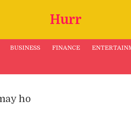
Hurr
BUSINESS
FINANCE
ENTERTAIN
may ho