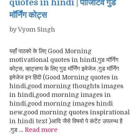
quotes in hindi | पॉजिटिव गुड
मॉर्निंग कोट्स
by
Vyom Singh
यहाँ पाठको के लिए Good Morning
motivational quotes in hindi,गुड मॉर्निंग
कोट्स, व्हाट्सप्प के लिए गुड मॉर्निंग इमेजेज ,गुड मॉर्निंग
इमेजेज इन हिंदी (Good Morning quotes in
hindi,good morning thoughts images
in hindi,good morning images in
hindi,good morning images hindi
new,good morning quotes inspirational
in hindi text )आदि जैसे विषयो पे कंटेंट उपलभ्ध है
.गुड …
Read more