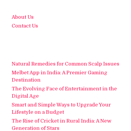
About Us
Contact Us
Natural Remedies for Common Scalp Issues
Melbet App in India: A Premier Gaming
Destination
The Evolving Face of Entertainment in the
Digital Age
Smart and Simple Ways to Upgrade Your
Lifestyle on a Budget
The Rise of Cricket in Rural India: A New
Generation of Stars