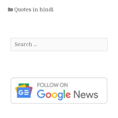
Categories
Quotes in hindi
Search
for: