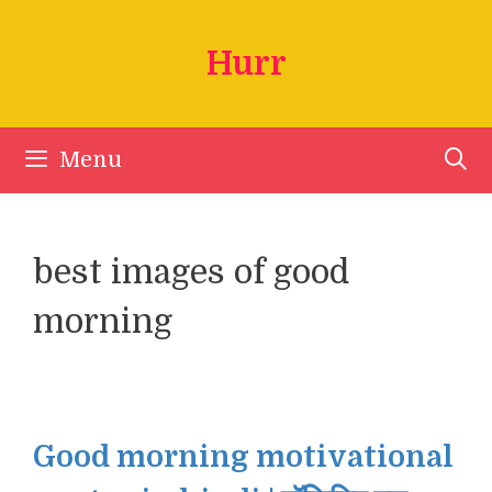
Skip
to
Hurr
content
Menu
best images of good
morning
Good morning motivational