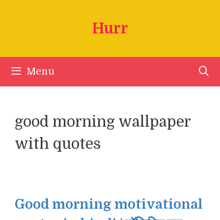
Skip
to
Hurr
content
Menu
good morning wallpaper
with quotes
Good morning motivational