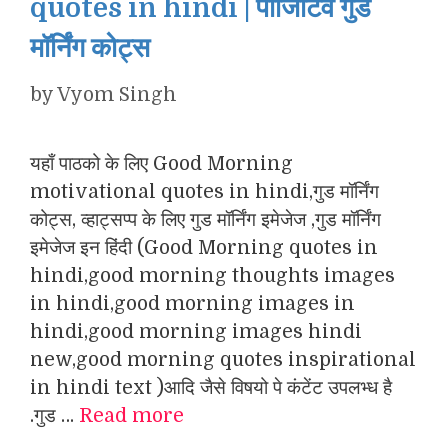
quotes in hindi | पॉजिटिव गुड
मॉर्निंग कोट्स
by
Vyom Singh
यहाँ पाठको के लिए Good Morning
motivational quotes in hindi,गुड मॉर्निंग
कोट्स, व्हाट्सप्प के लिए गुड मॉर्निंग इमेजेज ,गुड मॉर्निंग
इमेजेज इन हिंदी (Good Morning quotes in
hindi,good morning thoughts images
in hindi,good morning images in
hindi,good morning images hindi
new,good morning quotes inspirational
in hindi text )आदि जैसे विषयो पे कंटेंट उपलभ्ध है
.गुड …
Read more