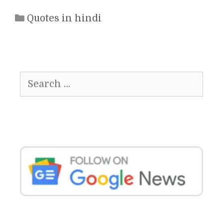
Categories
Quotes in hindi
Search
for: