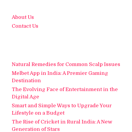
About Us
Contact Us
Natural Remedies for Common Scalp Issues
Melbet App in India: A Premier Gaming
Destination
The Evolving Face of Entertainment in the
Digital Age
Smart and Simple Ways to Upgrade Your
Lifestyle on a Budget
The Rise of Cricket in Rural India: A New
Generation of Stars