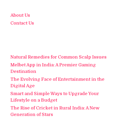
About Us
Contact Us
Natural Remedies for Common Scalp Issues
Melbet App in India: A Premier Gaming
Destination
The Evolving Face of Entertainment in the
Digital Age
Smart and Simple Ways to Upgrade Your
Lifestyle on a Budget
The Rise of Cricket in Rural India: A New
Generation of Stars