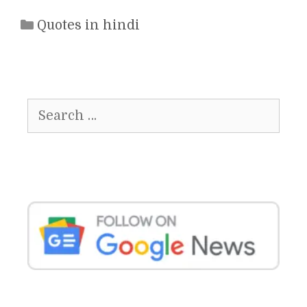
Categories
Quotes in hindi
Search
for: