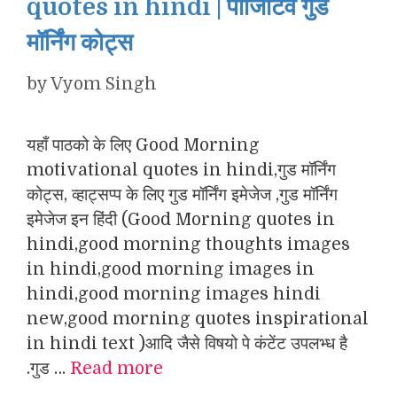
quotes in hindi | पॉजिटिव गुड
मॉर्निंग कोट्स
by
Vyom Singh
यहाँ पाठको के लिए Good Morning
motivational quotes in hindi,गुड मॉर्निंग
कोट्स, व्हाट्सप्प के लिए गुड मॉर्निंग इमेजेज ,गुड मॉर्निंग
इमेजेज इन हिंदी (Good Morning quotes in
hindi,good morning thoughts images
in hindi,good morning images in
hindi,good morning images hindi
new,good morning quotes inspirational
in hindi text )आदि जैसे विषयो पे कंटेंट उपलभ्ध है
.गुड …
Read more