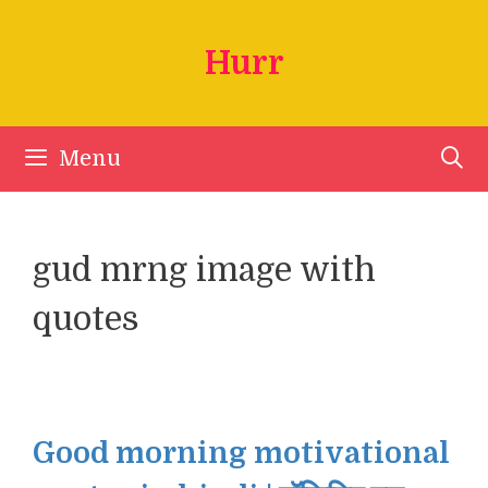
Skip
to
Hurr
content
Menu
gud mrng image with
quotes
Good morning motivational