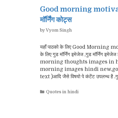
Good morning motivatio
मॉर्निंग कोट्स
by
Vyom Singh
यहाँ पाठको के लिए Good Morning motiv
के लिए गुड मॉर्निंग इमेजेज ,गुड मॉर्नि
morning thoughts images in h
morning images hindi new,goo
text )आदि जैसे विषयो पे कंटेंट उपलभ्ध है .
Categories
Quotes in hindi