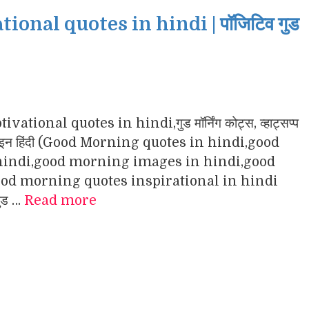
nal quotes in hindi | पॉजिटिव गुड
ational quotes in hindi,गुड मॉर्निंग कोट्स, व्हाट्सप्प
ंग इमेजेज इन हिंदी (Good Morning quotes in hindi,good
indi,good morning images in hindi,good
d morning quotes inspirational in hindi
गुड …
Read more