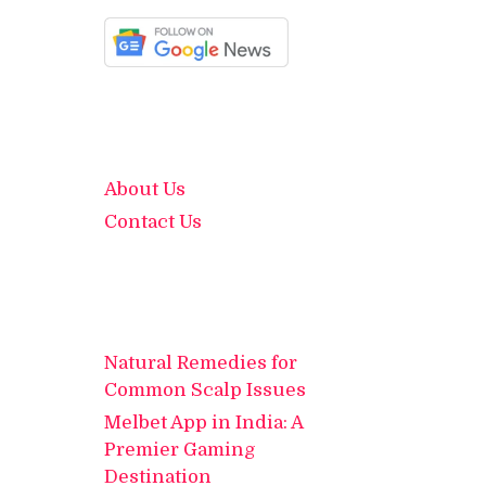
About Us
Contact Us
Natural Remedies for
Common Scalp Issues
Melbet App in India: A
Premier Gaming
Destination