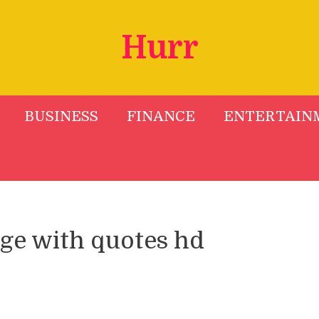
Hurr
BUSINESS
FINANCE
ENTERTAIN
ge with quotes hd