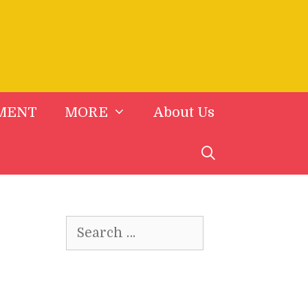
MENT
MORE
About Us
Search
for: