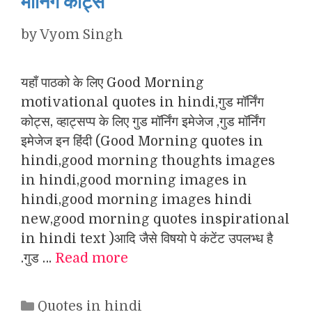
मॉर्निंग कोट्स
by
Vyom Singh
यहाँ पाठको के लिए Good Morning
motivational quotes in hindi,गुड मॉर्निंग
कोट्स, व्हाट्सप्प के लिए गुड मॉर्निंग इमेजेज ,गुड मॉर्निंग
इमेजेज इन हिंदी (Good Morning quotes in
hindi,good morning thoughts images
in hindi,good morning images in
hindi,good morning images hindi
new,good morning quotes inspirational
in hindi text )आदि जैसे विषयो पे कंटेंट उपलभ्ध है
.गुड …
Read more
Categories
Quotes in hindi