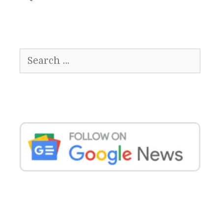
Search
for: