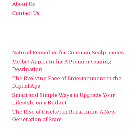
About Us
Contact Us
Natural Remedies for Common Scalp Issues
Melbet App in India: A Premier Gaming
Destination
The Evolving Face of Entertainment in the
Digital Age
Smart and Simple Ways to Upgrade Your
Lifestyle on a Budget
The Rise of Cricket in Rural India: A New
Generation of Stars