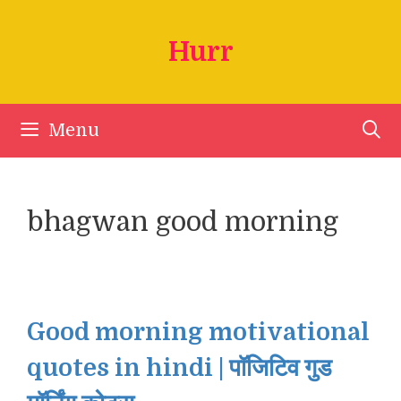
Skip
to
Hurr
content
Menu
bhagwan good morning
Good morning motivational
quotes in hindi | पॉजिटिव गुड