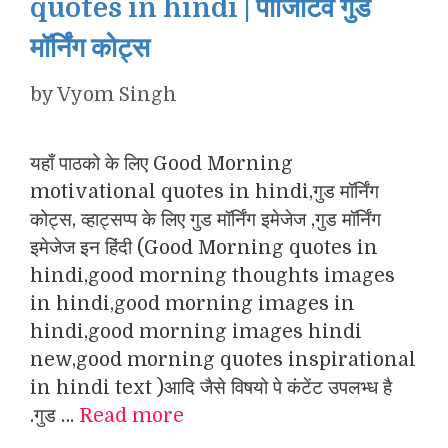
quotes in hindi | पॉजिटिव गुड
मॉर्निंग कोट्स
by
Vyom Singh
यहाँ पाठको के लिए Good Morning
motivational quotes in hindi,गुड मॉर्निंग
कोट्स, व्हाट्सप्प के लिए गुड मॉर्निंग इमेजेज ,गुड मॉर्निंग
इमेजेज इन हिंदी (Good Morning quotes in
hindi,good morning thoughts images
in hindi,good morning images in
hindi,good morning images hindi
new,good morning quotes inspirational
in hindi text )आदि जैसे विषयो पे कंटेंट उपलभ्ध है
.गुड …
Read more