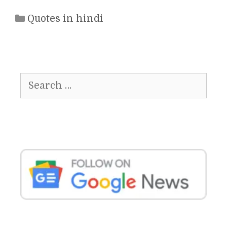
Categories
Quotes in hindi
Search
for: