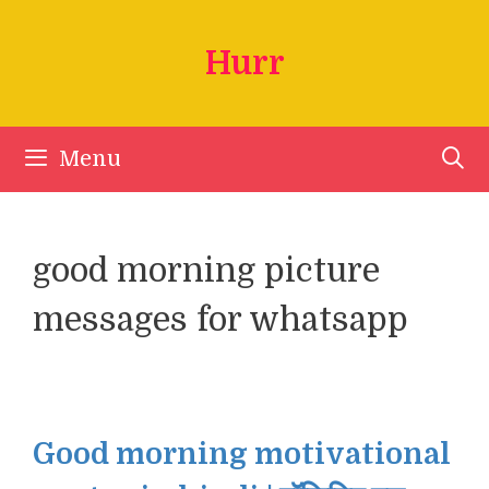
Skip
to
Hurr
content
Menu
good morning picture
messages for whatsapp
Good morning motivational