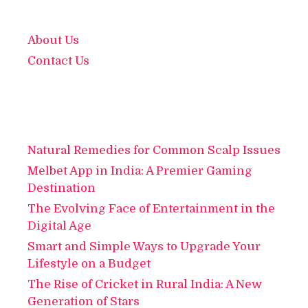
About Us
Contact Us
Natural Remedies for Common Scalp Issues
Melbet App in India: A Premier Gaming
Destination
The Evolving Face of Entertainment in the
Digital Age
Smart and Simple Ways to Upgrade Your
Lifestyle on a Budget
The Rise of Cricket in Rural India: A New
Generation of Stars