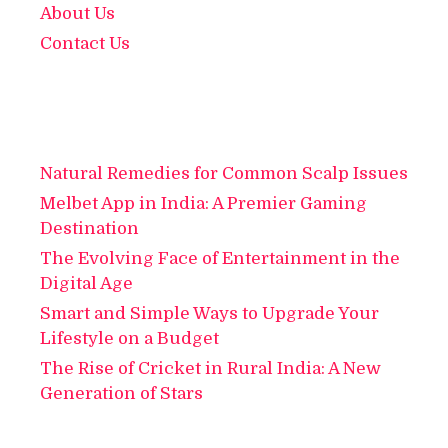
About Us
Contact Us
Natural Remedies for Common Scalp Issues
Melbet App in India: A Premier Gaming
Destination
The Evolving Face of Entertainment in the
Digital Age
Smart and Simple Ways to Upgrade Your
Lifestyle on a Budget
The Rise of Cricket in Rural India: A New
Generation of Stars