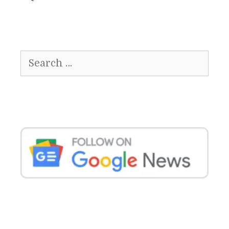
Search
for: