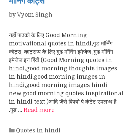
मॉर्निंग कोट्स
by
Vyom Singh
यहाँ पाठको के लिए Good Morning
motivational quotes in hindi,गुड मॉर्निंग
कोट्स, व्हाट्सप्प के लिए गुड मॉर्निंग इमेजेज ,गुड मॉर्निंग
इमेजेज इन हिंदी (Good Morning quotes in
hindi,good morning thoughts images
in hindi,good morning images in
hindi,good morning images hindi
new,good morning quotes inspirational
in hindi text )आदि जैसे विषयो पे कंटेंट उपलभ्ध है
.गुड …
Read more
Categories
Quotes in hindi