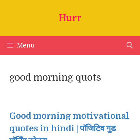
Skip
to
Hurr
content
Menu
good morning quots
Good morning motivational
quotes in hindi | पॉजिटिव गुड