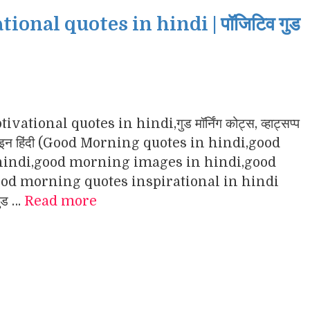
nal quotes in hindi | पॉजिटिव गुड
ational quotes in hindi,गुड मॉर्निंग कोट्स, व्हाट्सप्प
ंग इमेजेज इन हिंदी (Good Morning quotes in hindi,good
indi,good morning images in hindi,good
d morning quotes inspirational in hindi
गुड …
Read more