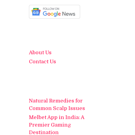
About Us
Contact Us
Natural Remedies for
Common Scalp Issues
Melbet App in India: A
Premier Gaming
Destination