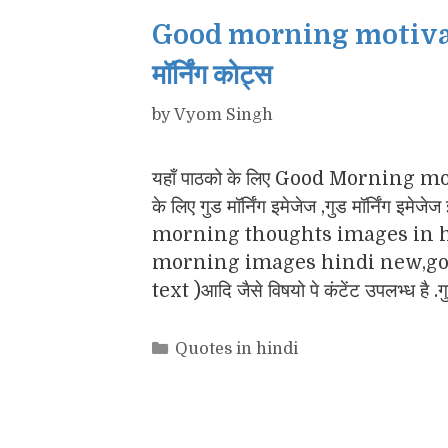
Good morning motivatio
मॉर्निंग कोट्स
by
Vyom Singh
यहाँ पाठको के लिए Good Morning motiv
के लिए गुड मॉर्निंग इमेजेज ,गुड मॉर्नि
morning thoughts images in h
morning images hindi new,goo
text )आदि जैसे विषयो पे कंटेंट उपलभ्ध है .
Categories
Quotes in hindi