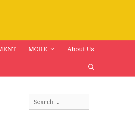
MENT
MORE
About Us
Search
for: