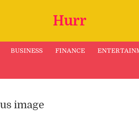
Hurr
BUSINESS
FINANCE
ENTERTAIN
tus image