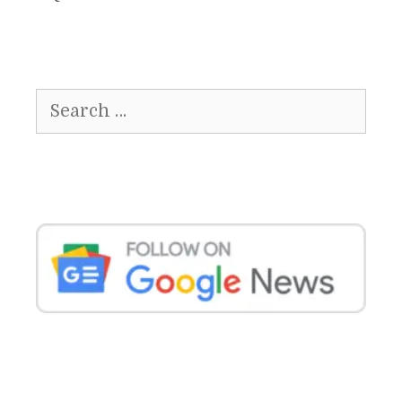
Search
for: