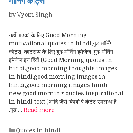
मॉर्निंग कोट्स
by
Vyom Singh
यहाँ पाठको के लिए Good Morning
motivational quotes in hindi,गुड मॉर्निंग
कोट्स, व्हाट्सप्प के लिए गुड मॉर्निंग इमेजेज ,गुड मॉर्निंग
इमेजेज इन हिंदी (Good Morning quotes in
hindi,good morning thoughts images
in hindi,good morning images in
hindi,good morning images hindi
new,good morning quotes inspirational
in hindi text )आदि जैसे विषयो पे कंटेंट उपलभ्ध है
.गुड …
Read more
Categories
Quotes in hindi