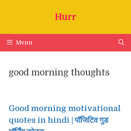
Skip
to
Hurr
content
Menu
good morning thoughts
Good morning motivational
quotes in hindi | पॉजिटिव गुड