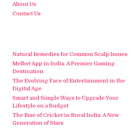
About Us
Contact Us
Natural Remedies for Common Scalp Issues
Melbet App in India: A Premier Gaming
Destination
The Evolving Face of Entertainment in the
Digital Age
Smart and Simple Ways to Upgrade Your
Lifestyle on a Budget
The Rise of Cricket in Rural India: A New
Generation of Stars