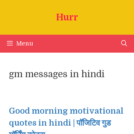
Skip
to
Hurr
content
Menu
gm messages in hindi
Good morning motivational
quotes in hindi | पॉजिटिव गुड