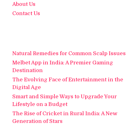
About Us
Contact Us
Natural Remedies for Common Scalp Issues
Melbet App in India: A Premier Gaming
Destination
The Evolving Face of Entertainment in the
Digital Age
Smart and Simple Ways to Upgrade Your
Lifestyle on a Budget
The Rise of Cricket in Rural India: A New
Generation of Stars