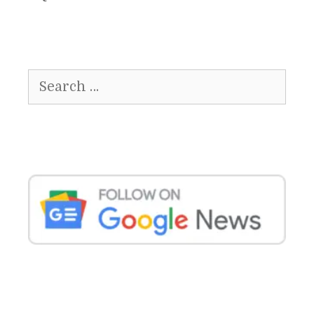
Search
for: