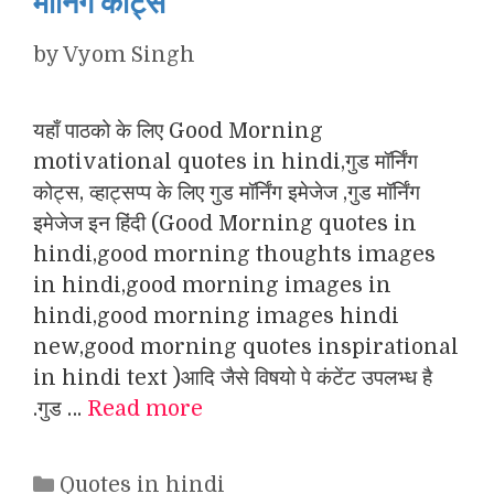
मॉर्निंग कोट्स
by
Vyom Singh
यहाँ पाठको के लिए Good Morning
motivational quotes in hindi,गुड मॉर्निंग
कोट्स, व्हाट्सप्प के लिए गुड मॉर्निंग इमेजेज ,गुड मॉर्निंग
इमेजेज इन हिंदी (Good Morning quotes in
hindi,good morning thoughts images
in hindi,good morning images in
hindi,good morning images hindi
new,good morning quotes inspirational
in hindi text )आदि जैसे विषयो पे कंटेंट उपलभ्ध है
.गुड …
Read more
Categories
Quotes in hindi