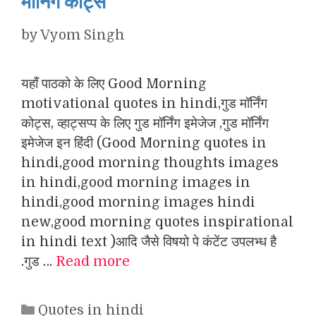
मॉर्निंग कोट्स
by
Vyom Singh
यहाँ पाठको के लिए Good Morning
motivational quotes in hindi,गुड मॉर्निंग
कोट्स, व्हाट्सप्प के लिए गुड मॉर्निंग इमेजेज ,गुड मॉर्निंग
इमेजेज इन हिंदी (Good Morning quotes in
hindi,good morning thoughts images
in hindi,good morning images in
hindi,good morning images hindi
new,good morning quotes inspirational
in hindi text )आदि जैसे विषयो पे कंटेंट उपलभ्ध है
.गुड …
Read more
Categories
Quotes in hindi