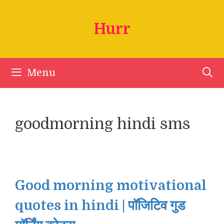
Skip
to
Hurr
content
Menu
goodmorning hindi sms
Good morning motivational
quotes in hindi | पॉजिटिव गुड