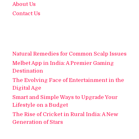
About Us
Contact Us
Natural Remedies for Common Scalp Issues
Melbet App in India: A Premier Gaming
Destination
The Evolving Face of Entertainment in the
Digital Age
Smart and Simple Ways to Upgrade Your
Lifestyle on a Budget
The Rise of Cricket in Rural India: A New
Generation of Stars