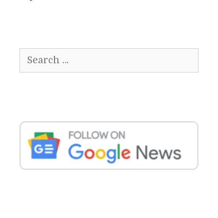
Search
for: