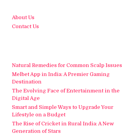
About Us
Contact Us
Natural Remedies for Common Scalp Issues
Melbet App in India: A Premier Gaming
Destination
The Evolving Face of Entertainment in the
Digital Age
Smart and Simple Ways to Upgrade Your
Lifestyle on a Budget
The Rise of Cricket in Rural India: A New
Generation of Stars