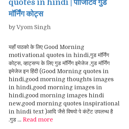
quotes in hindi | पॉजिटिव गुड
मॉर्निंग कोट्स
by
Vyom Singh
यहाँ पाठको के लिए Good Morning
motivational quotes in hindi,गुड मॉर्निंग
कोट्स, व्हाट्सप्प के लिए गुड मॉर्निंग इमेजेज ,गुड मॉर्निंग
इमेजेज इन हिंदी (Good Morning quotes in
hindi,good morning thoughts images
in hindi,good morning images in
hindi,good morning images hindi
new,good morning quotes inspirational
in hindi text )आदि जैसे विषयो पे कंटेंट उपलभ्ध है
.गुड …
Read more