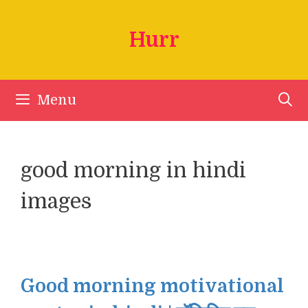
Skip
to
Hurr
content
Menu
good morning in hindi
images
Good morning motivational