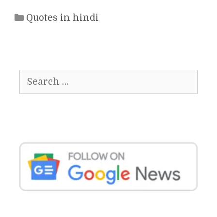
Categories
Quotes in hindi
Search
for: