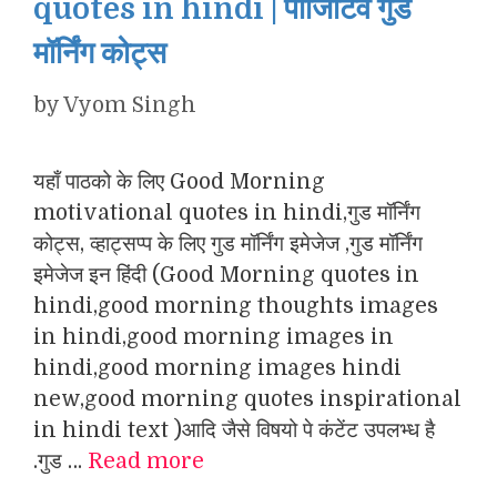
quotes in hindi | पॉजिटिव गुड
मॉर्निंग कोट्स
by
Vyom Singh
यहाँ पाठको के लिए Good Morning
motivational quotes in hindi,गुड मॉर्निंग
कोट्स, व्हाट्सप्प के लिए गुड मॉर्निंग इमेजेज ,गुड मॉर्निंग
इमेजेज इन हिंदी (Good Morning quotes in
hindi,good morning thoughts images
in hindi,good morning images in
hindi,good morning images hindi
new,good morning quotes inspirational
in hindi text )आदि जैसे विषयो पे कंटेंट उपलभ्ध है
.गुड …
Read more