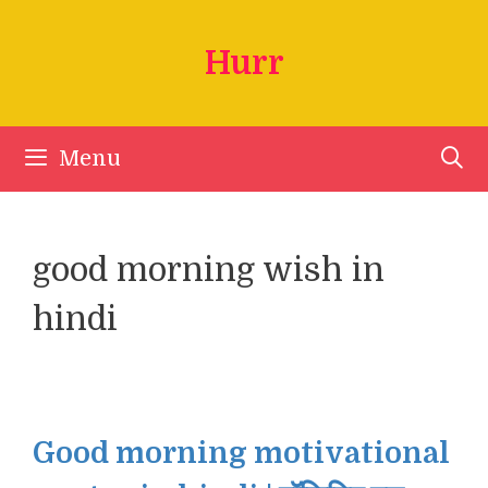
Skip
to
Hurr
content
Menu
good morning wish in
hindi
Good morning motivational