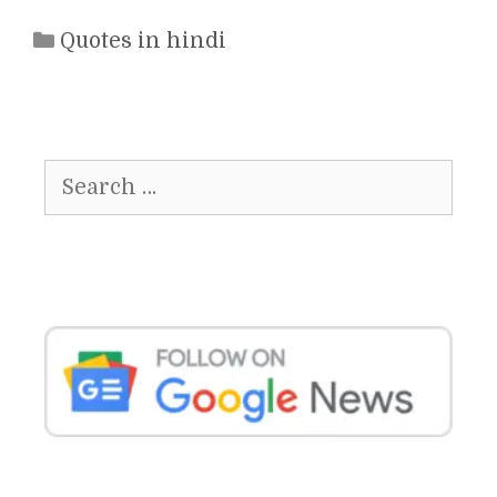
Categories
Quotes in hindi
Search
for: