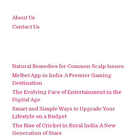
About Us
Contact Us
Natural Remedies for Common Scalp Issues
Melbet App in India: A Premier Gaming
Destination
The Evolving Face of Entertainment in the
Digital Age
Smart and Simple Ways to Upgrade Your
Lifestyle on a Budget
The Rise of Cricket in Rural India: A New
Generation of Stars