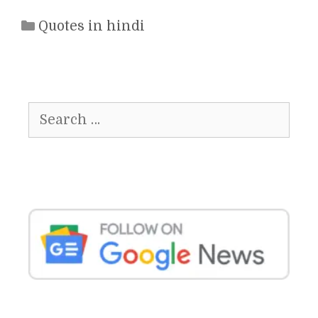
Categories
Quotes in hindi
Search
for: