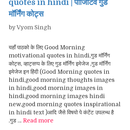
quotes in hindi | पॉजिटिव गुड
मॉर्निंग कोट्स
by
Vyom Singh
यहाँ पाठको के लिए Good Morning
motivational quotes in hindi,गुड मॉर्निंग
कोट्स, व्हाट्सप्प के लिए गुड मॉर्निंग इमेजेज ,गुड मॉर्निंग
इमेजेज इन हिंदी (Good Morning quotes in
hindi,good morning thoughts images
in hindi,good morning images in
hindi,good morning images hindi
new,good morning quotes inspirational
in hindi text )आदि जैसे विषयो पे कंटेंट उपलभ्ध है
.गुड …
Read more