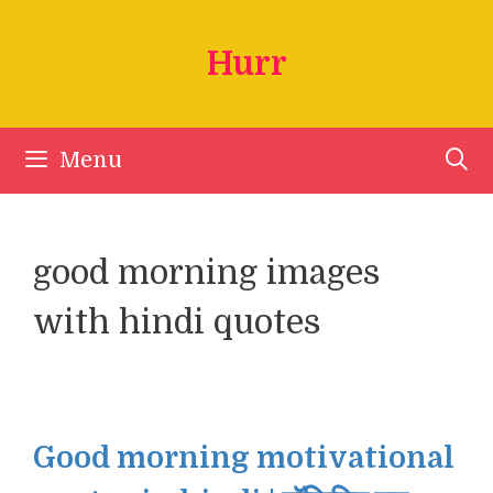
Skip
to
Hurr
content
Menu
good morning images
with hindi quotes
Good morning motivational