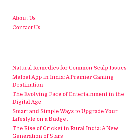
About Us
Contact Us
Natural Remedies for Common Scalp Issues
Melbet App in India: A Premier Gaming
Destination
The Evolving Face of Entertainment in the
Digital Age
Smart and Simple Ways to Upgrade Your
Lifestyle on a Budget
The Rise of Cricket in Rural India: A New
Generation of Stars