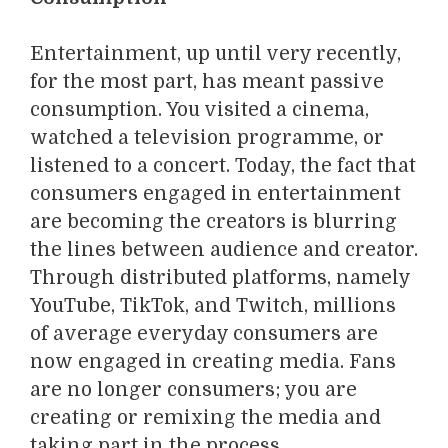
Entertainment, up until very recently,
for the most part, has meant passive
consumption. You visited a cinema,
watched a television programme, or
listened to a concert. Today, the fact that
consumers engaged in entertainment
are becoming the creators is blurring
the lines between audience and creator.
Through distributed platforms, namely
YouTube, TikTok, and Twitch, millions
of average everyday consumers are
now engaged in creating media. Fans
are no longer consumers; you are
creating or remixing the media and
taking part in the process.