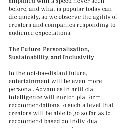
amplified with a speed never seen
before, and what is popular today can
die quickly, so we observe the agility of
creators and companies responding to
audience expectations.
The Future: Personalisation,
Sustainability, and Inclusivity
In the not-too-distant future,
entertainment will be even more
personal. Advances in artificial
intelligence will enrich platform
recommendations to such a level that
creators will be able to go so far as to
recommend based on individual