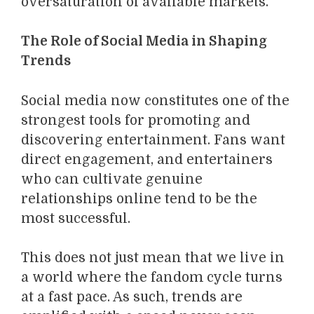
oversaturation of available markets.
The Role of Social Media in Shaping
Trends
Social media now constitutes one of the
strongest tools for promoting and
discovering entertainment. Fans want
direct engagement, and entertainers
who can cultivate genuine
relationships online tend to be the
most successful.
This does not just mean that we live in
a world where the fandom cycle turns
at a fast pace. As such, trends are