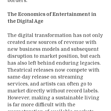
borders.
The Economics of Entertainment in
the Digital Age
The digital transformation has not only
created new sources of revenue with
new business models and subsequent
disruption to market position, but each
has also left behind enduring legacies.
Theatrical releases now compete with
same-day release on streaming
services, and artists can often go to
market directly without record labels.
However, making a sustainable living
is far more difficult with the