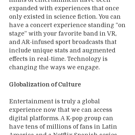
limits of entertainment have been
expanded with experiences that once
only existed in science fiction. You can
have a concert experience standing “on
stage” with your favorite band in VR,
and AR-infused sport broadcasts that
include unique stats and augmented
effects in real-time. Technology is
changing the ways we engage.
Globalization of Culture
Entertainment is truly a global
experience now that we can access
digital platforms. A K-pop group can
have tens of millions of fans in Latin