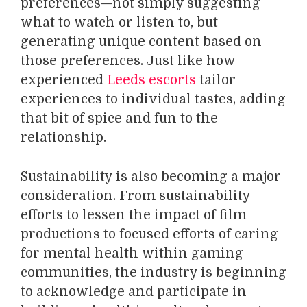
preferences—not simply suggesting
what to watch or listen to, but
generating unique content based on
those preferences. Just like how
experienced
Leeds escorts
tailor
experiences to individual tastes, adding
that bit of spice and fun to the
relationship.
Sustainability is also becoming a major
consideration. From sustainability
efforts to lessen the impact of film
productions to focused efforts of caring
for mental health within gaming
communities, the industry is beginning
to acknowledge and participate in