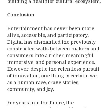
building a healthier cultural ecosystem.
Conclusion
Entertainment has never been more
alive, accessible, and participatory.
Digital has dismantled the previously
constructed walls between makers and
consumers into a richer, meaningful,
immersive, and personal experience.
However, despite the relentless pursuit
of innovation, one thing is certain, we,
as a human race, crave stories,
community, and joy.
For years into the future, the