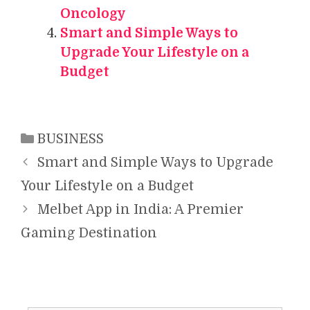
Oncology
Smart and Simple Ways to
Upgrade Your Lifestyle on a
Budget
Categories
BUSINESS
Smart and Simple Ways to Upgrade
Your Lifestyle on a Budget
Melbet App in India: A Premier
Gaming Destination