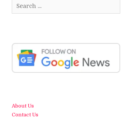
Search
for:
About Us
Contact Us