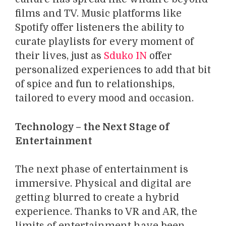
films and TV. Music platforms like
Spotify offer listeners the ability to
curate playlists for every moment of
their lives, just as
Sduko IN
offer
personalized experiences to add that bit
of spice and fun to relationships,
tailored to every mood and occasion.
Technology – the Next Stage of
Entertainment
The next phase of entertainment is
immersive. Physical and digital are
getting blurred to create a hybrid
experience. Thanks to VR and AR, the