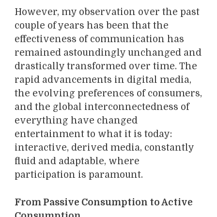
However, my observation over the past
couple of years has been that the
effectiveness of communication has
remained astoundingly unchanged and
drastically transformed over time. The
rapid advancements in digital media,
the evolving preferences of consumers,
and the global interconnectedness of
everything have changed
entertainment to what it is today:
interactive, derived media, constantly
fluid and adaptable, where
participation is paramount.
From Passive Consumption to Active
Consumption