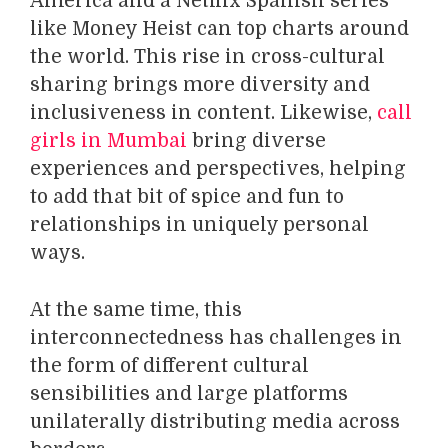
America and a Netflix Spanish series
like Money Heist can top charts around
the world. This rise in cross-cultural
sharing brings more diversity and
inclusiveness in content. Likewise,
call
girls in Mumbai
bring diverse
experiences and perspectives, helping
to add that bit of spice and fun to
relationships in uniquely personal
ways.
At the same time, this
interconnectedness has challenges in
the form of different cultural
sensibilities and large platforms
unilaterally distributing media across