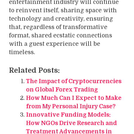
entertainment industry will continue
to reinvent itself, sharing space with
technology and creativity, ensuring
that, regardless of transformative
format, shared ecstatic connections
with a guest experience will be
timeless.
Related Posts:
The Impact of Cryptocurrencies
on Global Forex Trading
How Much Can I Expect to Make
from My Personal Injury Case?
Innovative Funding Models:
How NGOs Drive Research and
Treatment Advancements in