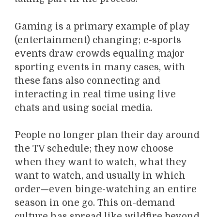
Gaming is a primary example of play
(entertainment) changing; e-sports
events draw crowds equaling major
sporting events in many cases, with
these fans also connecting and
interacting in real time using live
chats and using social media.
People no longer plan their day around
the TV schedule; they now choose
when they want to watch, what they
want to watch, and usually in which
order—even binge-watching an entire
season in one go. This on-demand
culture has spread like wildfire beyond