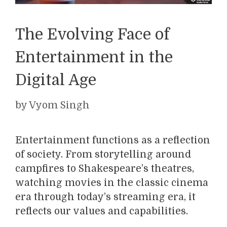
The Evolving Face of
Entertainment in the
Digital Age
by
Vyom Singh
Entertainment functions as a reflection
of society. From storytelling around
campfires to Shakespeare’s theatres,
watching movies in the classic cinema
era through today’s streaming era, it
reflects our values and capabilities.