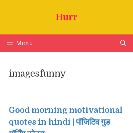
Skip
to
Hurr
content
Menu
imagesfunny
Good morning motivational
quotes in hindi | पॉजिटिव गुड