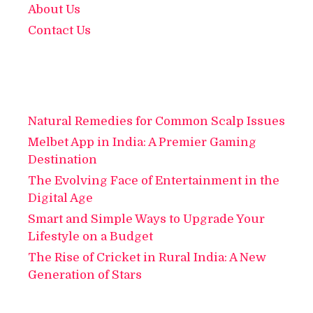
About Us
Contact Us
Natural Remedies for Common Scalp Issues
Melbet App in India: A Premier Gaming
Destination
The Evolving Face of Entertainment in the
Digital Age
Smart and Simple Ways to Upgrade Your
Lifestyle on a Budget
The Rise of Cricket in Rural India: A New
Generation of Stars