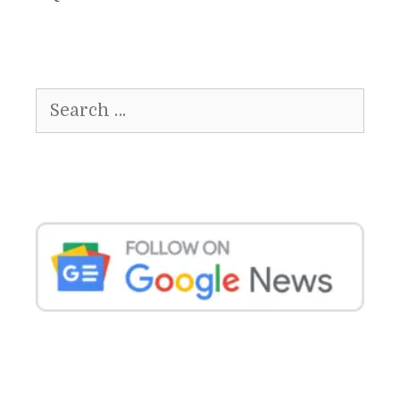
Search
for: