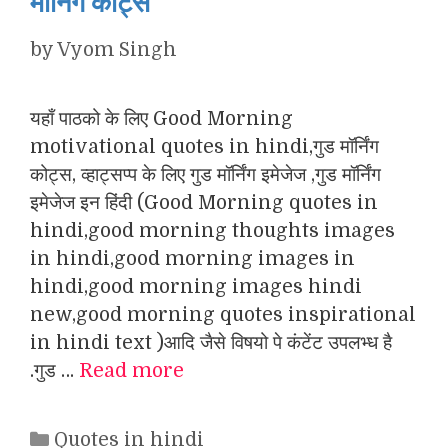
मॉर्निंग कोट्स
by
Vyom Singh
यहाँ पाठको के लिए Good Morning
motivational quotes in hindi,गुड मॉर्निंग
कोट्स, व्हाट्सप्प के लिए गुड मॉर्निंग इमेजेज ,गुड मॉर्निंग
इमेजेज इन हिंदी (Good Morning quotes in
hindi,good morning thoughts images
in hindi,good morning images in
hindi,good morning images hindi
new,good morning quotes inspirational
in hindi text )आदि जैसे विषयो पे कंटेंट उपलभ्ध है
.गुड …
Read more
Categories
Quotes in hindi