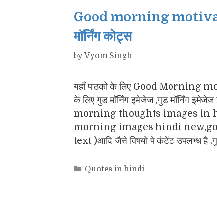
Good morning motivatio
मॉर्निंग कोट्स
by
Vyom Singh
यहाँ पाठको के लिए Good Morning motiv
के लिए गुड मॉर्निंग इमेजेज ,गुड मॉर्नि
morning thoughts images in h
morning images hindi new,goo
text )आदि जैसे विषयो पे कंटेंट उपलभ्ध है .
Categories
Quotes in hindi