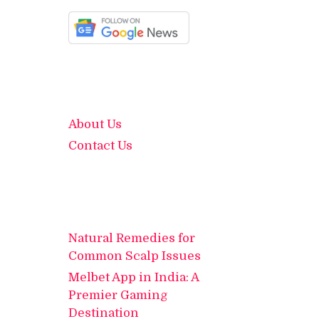
About Us
Contact Us
Natural Remedies for
Common Scalp Issues
Melbet App in India: A
Premier Gaming
Destination