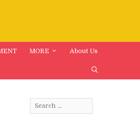
MENT
MORE
About Us
Search
for: