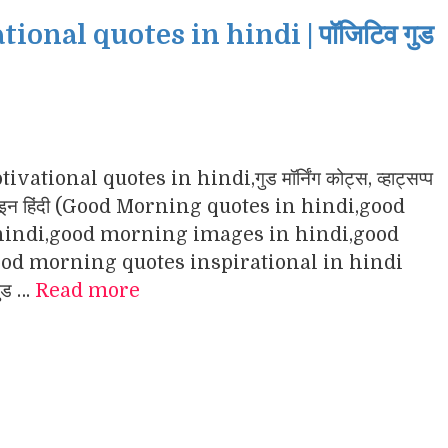
nal quotes in hindi | पॉजिटिव गुड
ational quotes in hindi,गुड मॉर्निंग कोट्स, व्हाट्सप्प
ंग इमेजेज इन हिंदी (Good Morning quotes in hindi,good
indi,good morning images in hindi,good
d morning quotes inspirational in hindi
गुड …
Read more