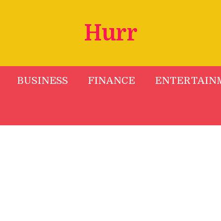
Hurr
BUSINESS
FINANCE
ENTERTAIN