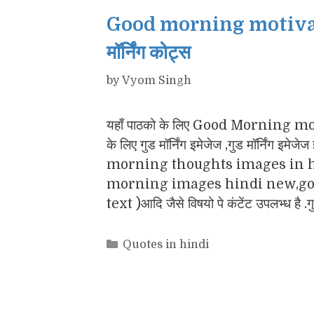
Good morning motivatio
मॉर्निंग कोट्स
by
Vyom Singh
यहाँ पाठको के लिए Good Morning motiv
के लिए गुड मॉर्निंग इमेजेज ,गुड मॉर्नि
morning thoughts images in h
morning images hindi new,goo
text )आदि जैसे विषयो पे कंटेंट उपलभ्ध है .
Categories
Quotes in hindi