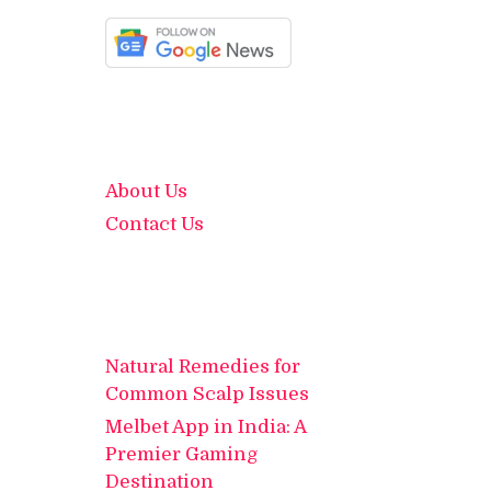
About Us
Contact Us
Natural Remedies for
Common Scalp Issues
Melbet App in India: A
Premier Gaming
Destination