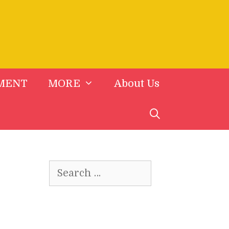
MENT
MORE
About Us
Search
for: