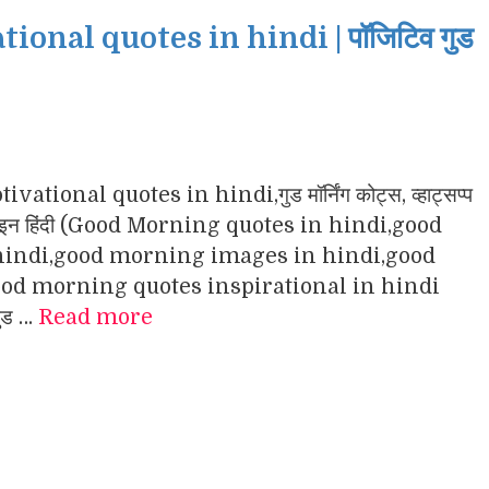
nal quotes in hindi | पॉजिटिव गुड
ational quotes in hindi,गुड मॉर्निंग कोट्स, व्हाट्सप्प
ंग इमेजेज इन हिंदी (Good Morning quotes in hindi,good
indi,good morning images in hindi,good
d morning quotes inspirational in hindi
गुड …
Read more