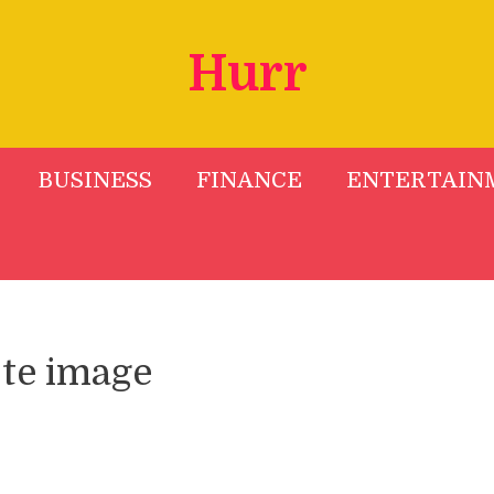
Hurr
BUSINESS
FINANCE
ENTERTAIN
te image