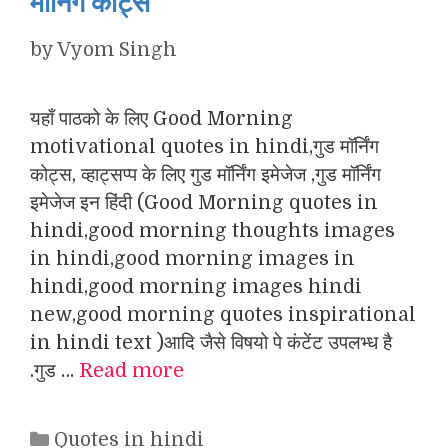
मॉर्निंग कोट्स
by
Vyom Singh
यहाँ पाठको के लिए Good Morning
motivational quotes in hindi,गुड मॉर्निंग
कोट्स, व्हाट्सप्प के लिए गुड मॉर्निंग इमेजेज ,गुड मॉर्निंग
इमेजेज इन हिंदी (Good Morning quotes in
hindi,good morning thoughts images
in hindi,good morning images in
hindi,good morning images hindi
new,good morning quotes inspirational
in hindi text )आदि जैसे विषयो पे कंटेंट उपलभ्ध है
.गुड …
Read more
Categories
Quotes in hindi