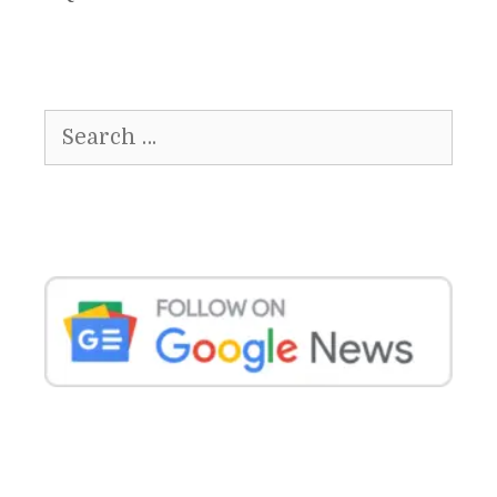
Search
for: