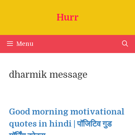
Skip
to
Hurr
content
Menu
dharmik message
Good morning motivational
quotes in hindi | पॉजिटिव गुड