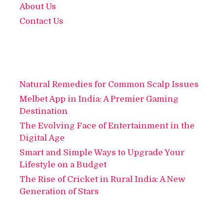
About Us
Contact Us
Natural Remedies for Common Scalp Issues
Melbet App in India: A Premier Gaming
Destination
The Evolving Face of Entertainment in the
Digital Age
Smart and Simple Ways to Upgrade Your
Lifestyle on a Budget
The Rise of Cricket in Rural India: A New
Generation of Stars