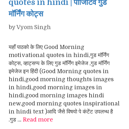
quotes in hindi | पॉजिटिव गुड
मॉर्निंग कोट्स
by
Vyom Singh
यहाँ पाठको के लिए Good Morning
motivational quotes in hindi,गुड मॉर्निंग
कोट्स, व्हाट्सप्प के लिए गुड मॉर्निंग इमेजेज ,गुड मॉर्निंग
इमेजेज इन हिंदी (Good Morning quotes in
hindi,good morning thoughts images
in hindi,good morning images in
hindi,good morning images hindi
new,good morning quotes inspirational
in hindi text )आदि जैसे विषयो पे कंटेंट उपलभ्ध है
.गुड …
Read more