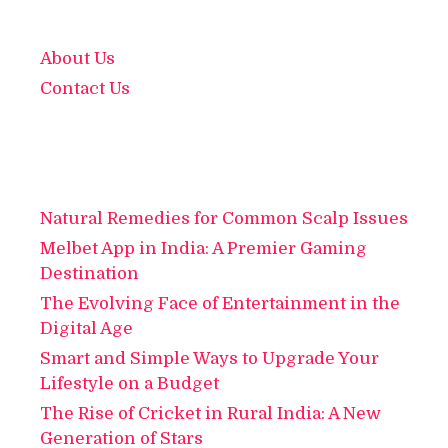
About Us
Contact Us
Natural Remedies for Common Scalp Issues
Melbet App in India: A Premier Gaming
Destination
The Evolving Face of Entertainment in the
Digital Age
Smart and Simple Ways to Upgrade Your
Lifestyle on a Budget
The Rise of Cricket in Rural India: A New
Generation of Stars