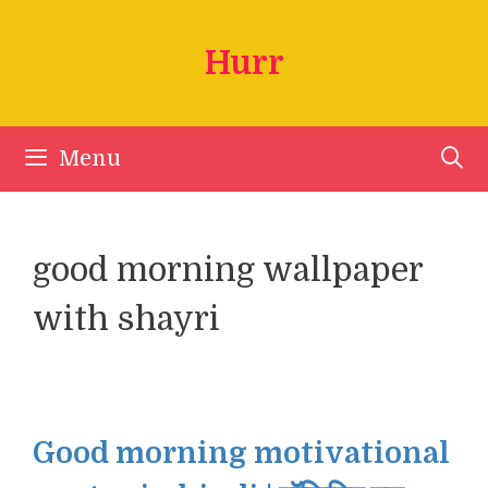
Skip
to
Hurr
content
Menu
good morning wallpaper
with shayri
Good morning motivational