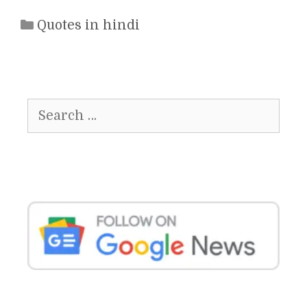
Categories
Quotes in hindi
Search
for: