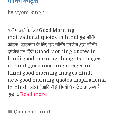
मॉर्निंग कोट्स
by
Vyom Singh
यहाँ पाठको के लिए Good Morning
motivational quotes in hindi,गुड मॉर्निंग
कोट्स, व्हाट्सप्प के लिए गुड मॉर्निंग इमेजेज ,गुड मॉर्निंग
इमेजेज इन हिंदी (Good Morning quotes in
hindi,good morning thoughts images
in hindi,good morning images in
hindi,good morning images hindi
new,good morning quotes inspirational
in hindi text )आदि जैसे विषयो पे कंटेंट उपलभ्ध है
.गुड …
Read more
Categories
Quotes in hindi