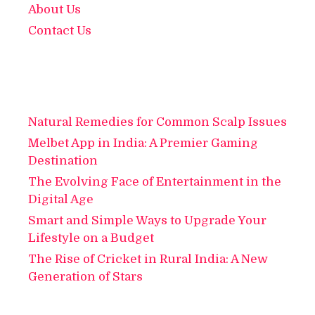
About Us
Contact Us
Natural Remedies for Common Scalp Issues
Melbet App in India: A Premier Gaming
Destination
The Evolving Face of Entertainment in the
Digital Age
Smart and Simple Ways to Upgrade Your
Lifestyle on a Budget
The Rise of Cricket in Rural India: A New
Generation of Stars