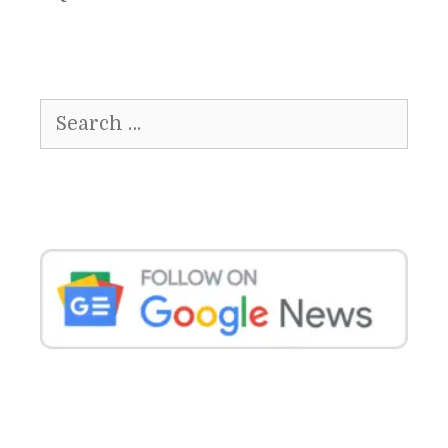
Search
for: