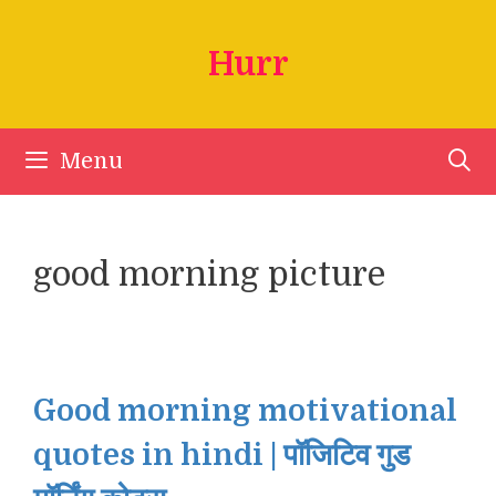
Skip
to
Hurr
content
Menu
good morning picture
Good morning motivational
quotes in hindi | पॉजिटिव गुड