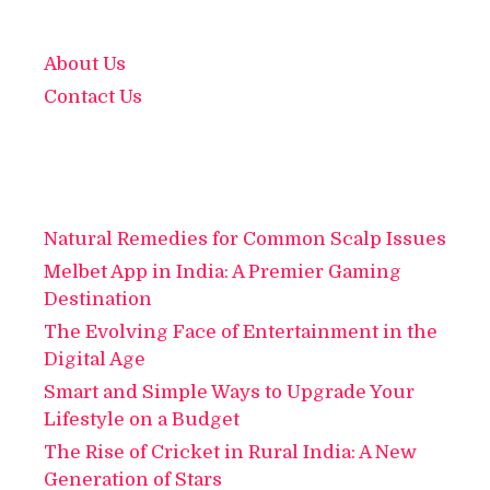
About Us
Contact Us
Natural Remedies for Common Scalp Issues
Melbet App in India: A Premier Gaming
Destination
The Evolving Face of Entertainment in the
Digital Age
Smart and Simple Ways to Upgrade Your
Lifestyle on a Budget
The Rise of Cricket in Rural India: A New
Generation of Stars