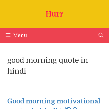
Skip
to
Hurr
content
Menu
good morning quote in
hindi
Good morning motivational