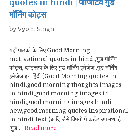
quotes in hindi | पॉजिटिव गुड
मॉर्निंग कोट्स
by
Vyom Singh
यहाँ पाठको के लिए Good Morning
motivational quotes in hindi,गुड मॉर्निंग
कोट्स, व्हाट्सप्प के लिए गुड मॉर्निंग इमेजेज ,गुड मॉर्निंग
इमेजेज इन हिंदी (Good Morning quotes in
hindi,good morning thoughts images
in hindi,good morning images in
hindi,good morning images hindi
new,good morning quotes inspirational
in hindi text )आदि जैसे विषयो पे कंटेंट उपलभ्ध है
.गुड …
Read more