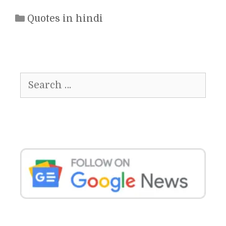
Categories
Quotes in hindi
Search
for: