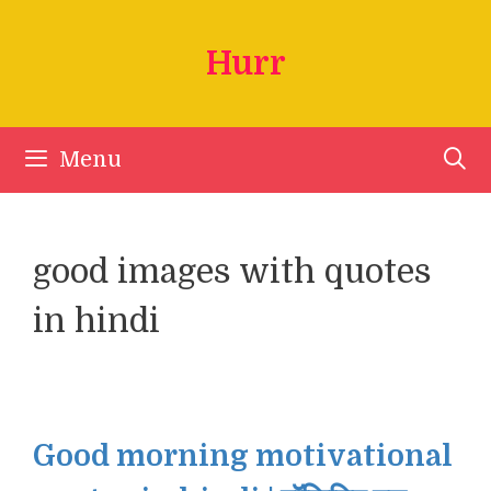
Skip
to
Hurr
content
Menu
good images with quotes
in hindi
Good morning motivational