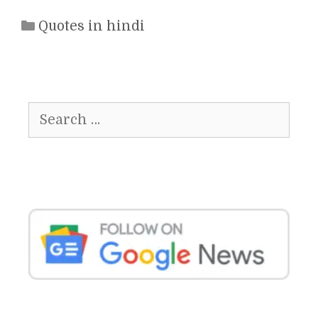
Categories
Quotes in hindi
Search
for: