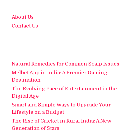
About Us
Contact Us
Natural Remedies for Common Scalp Issues
Melbet App in India: A Premier Gaming
Destination
The Evolving Face of Entertainment in the
Digital Age
Smart and Simple Ways to Upgrade Your
Lifestyle on a Budget
The Rise of Cricket in Rural India: A New
Generation of Stars