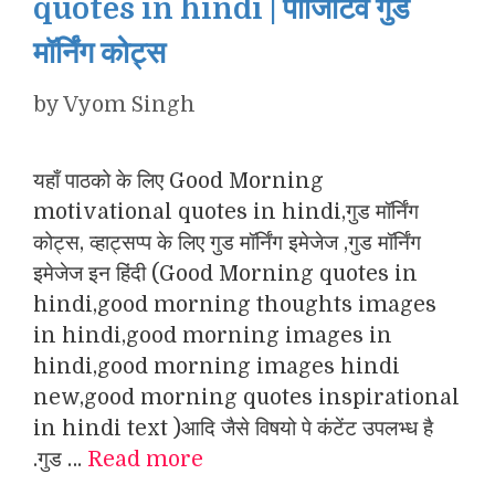
quotes in hindi | पॉजिटिव गुड
मॉर्निंग कोट्स
by
Vyom Singh
यहाँ पाठको के लिए Good Morning
motivational quotes in hindi,गुड मॉर्निंग
कोट्स, व्हाट्सप्प के लिए गुड मॉर्निंग इमेजेज ,गुड मॉर्निंग
इमेजेज इन हिंदी (Good Morning quotes in
hindi,good morning thoughts images
in hindi,good morning images in
hindi,good morning images hindi
new,good morning quotes inspirational
in hindi text )आदि जैसे विषयो पे कंटेंट उपलभ्ध है
.गुड …
Read more