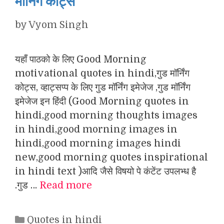
मॉर्निंग कोट्स
by
Vyom Singh
यहाँ पाठको के लिए Good Morning
motivational quotes in hindi,गुड मॉर्निंग
कोट्स, व्हाट्सप्प के लिए गुड मॉर्निंग इमेजेज ,गुड मॉर्निंग
इमेजेज इन हिंदी (Good Morning quotes in
hindi,good morning thoughts images
in hindi,good morning images in
hindi,good morning images hindi
new,good morning quotes inspirational
in hindi text )आदि जैसे विषयो पे कंटेंट उपलभ्ध है
.गुड …
Read more
Categories
Quotes in hindi