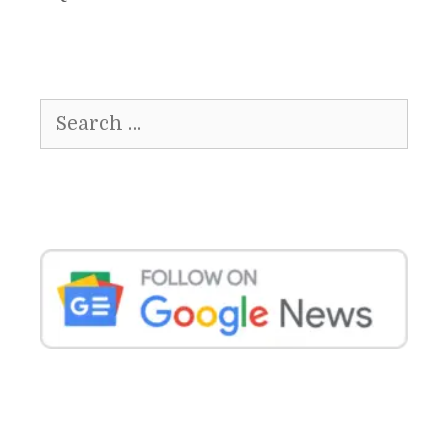
Search
for: