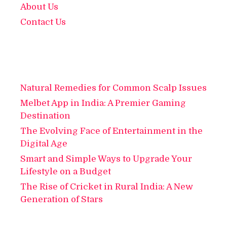
About Us
Contact Us
Natural Remedies for Common Scalp Issues
Melbet App in India: A Premier Gaming
Destination
The Evolving Face of Entertainment in the
Digital Age
Smart and Simple Ways to Upgrade Your
Lifestyle on a Budget
The Rise of Cricket in Rural India: A New
Generation of Stars