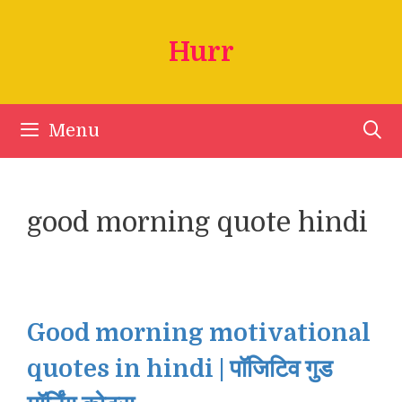
Skip
to
Hurr
content
Menu
good morning quote hindi
Good morning motivational
quotes in hindi | पॉजिटिव गुड