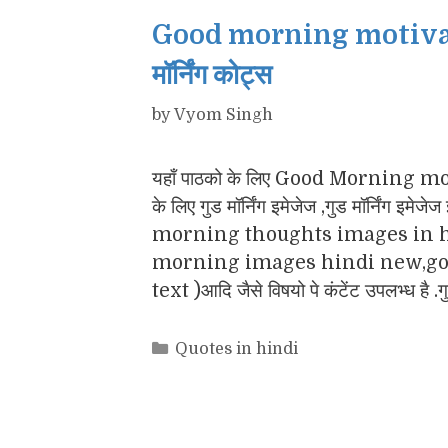
Good morning motivatio
मॉर्निंग कोट्स
by
Vyom Singh
यहाँ पाठको के लिए Good Morning motiv
के लिए गुड मॉर्निंग इमेजेज ,गुड मॉर्नि
morning thoughts images in h
morning images hindi new,goo
text )आदि जैसे विषयो पे कंटेंट उपलभ्ध है .
Categories
Quotes in hindi