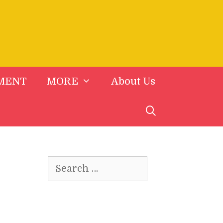
MENT
MORE
About Us
Search
for: