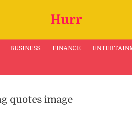
Hurr
BUSINESS
FINANCE
ENTERTAIN
ng quotes image