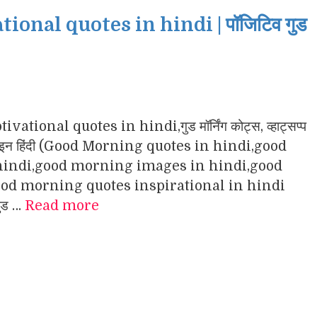
nal quotes in hindi | पॉजिटिव गुड
ational quotes in hindi,गुड मॉर्निंग कोट्स, व्हाट्सप्प
ंग इमेजेज इन हिंदी (Good Morning quotes in hindi,good
indi,good morning images in hindi,good
d morning quotes inspirational in hindi
गुड …
Read more