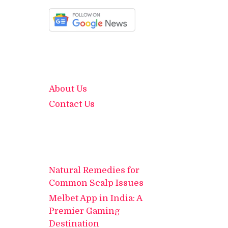
About Us
Contact Us
Natural Remedies for
Common Scalp Issues
Melbet App in India: A
Premier Gaming
Destination