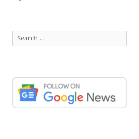
Search
for: