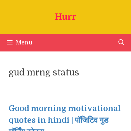
Skip
to
Hurr
content
Menu
gud mrng status
Good morning motivational
quotes in hindi | पॉजिटिव गुड