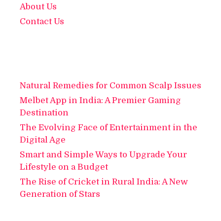
About Us
Contact Us
Natural Remedies for Common Scalp Issues
Melbet App in India: A Premier Gaming
Destination
The Evolving Face of Entertainment in the
Digital Age
Smart and Simple Ways to Upgrade Your
Lifestyle on a Budget
The Rise of Cricket in Rural India: A New
Generation of Stars