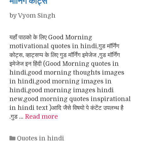
मॉर्निंग कोट्स
by
Vyom Singh
यहाँ पाठको के लिए Good Morning
motivational quotes in hindi,गुड मॉर्निंग
कोट्स, व्हाट्सप्प के लिए गुड मॉर्निंग इमेजेज ,गुड मॉर्निंग
इमेजेज इन हिंदी (Good Morning quotes in
hindi,good morning thoughts images
in hindi,good morning images in
hindi,good morning images hindi
new,good morning quotes inspirational
in hindi text )आदि जैसे विषयो पे कंटेंट उपलभ्ध है
.गुड …
Read more
Categories
Quotes in hindi