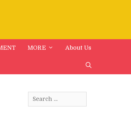
MENT
MORE
About Us
Search
for: