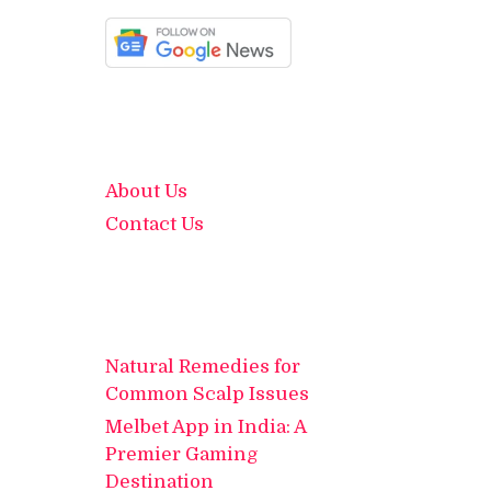
About Us
Contact Us
Natural Remedies for
Common Scalp Issues
Melbet App in India: A
Premier Gaming
Destination