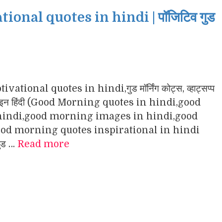
nal quotes in hindi | पॉजिटिव गुड
ational quotes in hindi,गुड मॉर्निंग कोट्स, व्हाट्सप्प
ंग इमेजेज इन हिंदी (Good Morning quotes in hindi,good
indi,good morning images in hindi,good
d morning quotes inspirational in hindi
गुड …
Read more