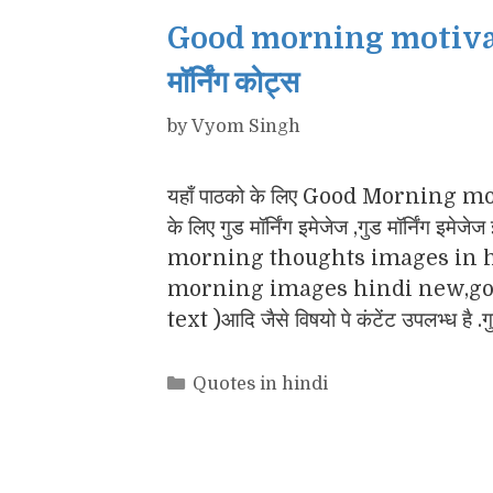
Good morning motivatio
मॉर्निंग कोट्स
by
Vyom Singh
यहाँ पाठको के लिए Good Morning motiv
के लिए गुड मॉर्निंग इमेजेज ,गुड मॉर्नि
morning thoughts images in h
morning images hindi new,goo
text )आदि जैसे विषयो पे कंटेंट उपलभ्ध है .
Categories
Quotes in hindi