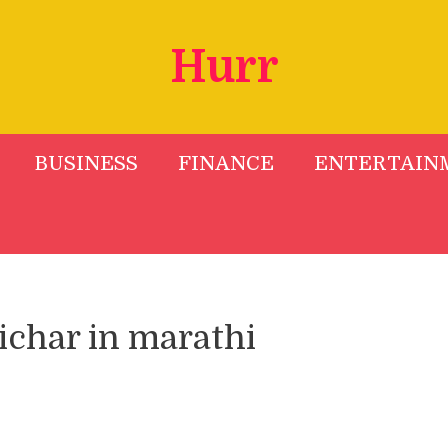
Hurr
BUSINESS
FINANCE
ENTERTAIN
char in marathi