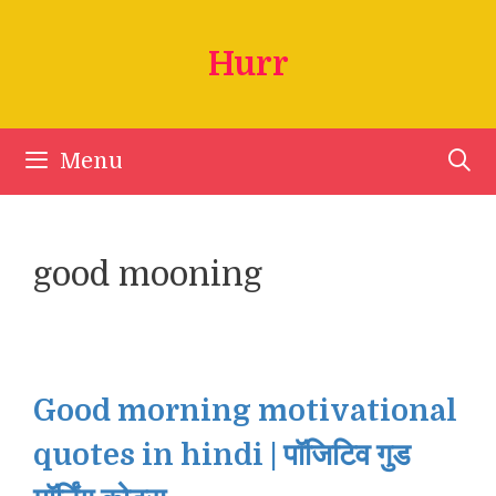
Skip
to
Hurr
content
Menu
good mooning
Good morning motivational
quotes in hindi | पॉजिटिव गुड