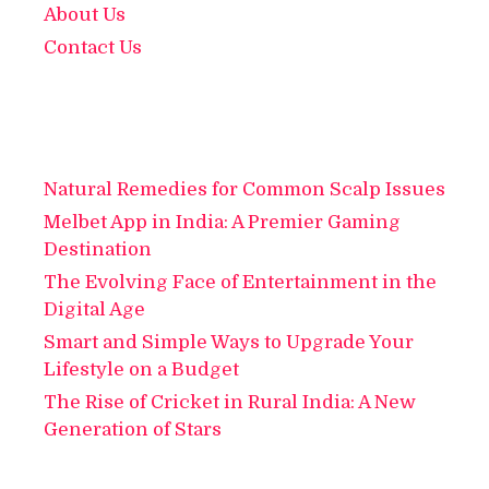
About Us
Contact Us
Natural Remedies for Common Scalp Issues
Melbet App in India: A Premier Gaming
Destination
The Evolving Face of Entertainment in the
Digital Age
Smart and Simple Ways to Upgrade Your
Lifestyle on a Budget
The Rise of Cricket in Rural India: A New
Generation of Stars