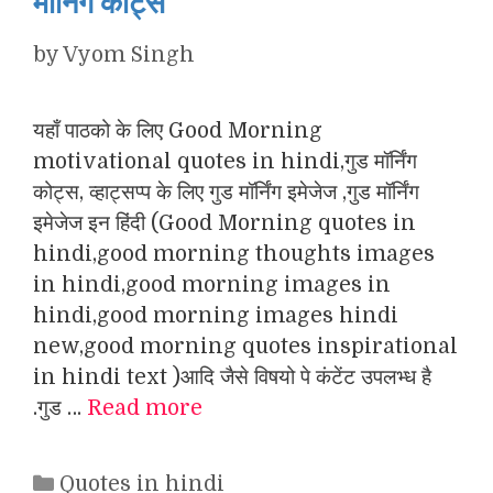
मॉर्निंग कोट्स
by
Vyom Singh
यहाँ पाठको के लिए Good Morning
motivational quotes in hindi,गुड मॉर्निंग
कोट्स, व्हाट्सप्प के लिए गुड मॉर्निंग इमेजेज ,गुड मॉर्निंग
इमेजेज इन हिंदी (Good Morning quotes in
hindi,good morning thoughts images
in hindi,good morning images in
hindi,good morning images hindi
new,good morning quotes inspirational
in hindi text )आदि जैसे विषयो पे कंटेंट उपलभ्ध है
.गुड …
Read more
Categories
Quotes in hindi