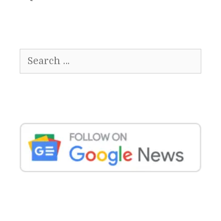
Search
for: